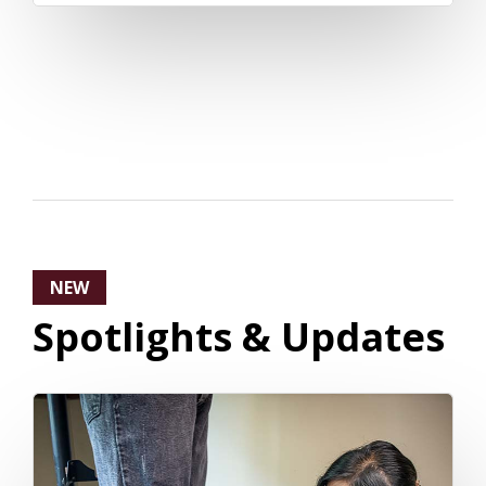
NEW
Spotlights & Updates