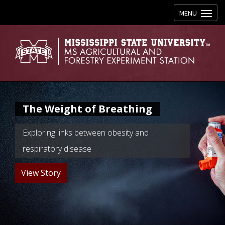
Toggle navig
MENU
The Weight of Breathing
Exploring links between obesity and
respiratory disease
View Story