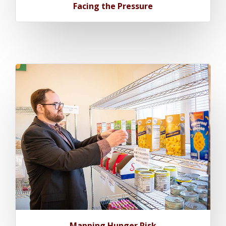
Facing the Pressure
Mapping Hunger Risk