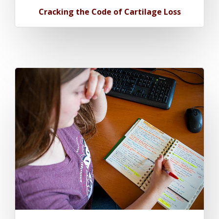
Cracking the Code of Cartilage Loss