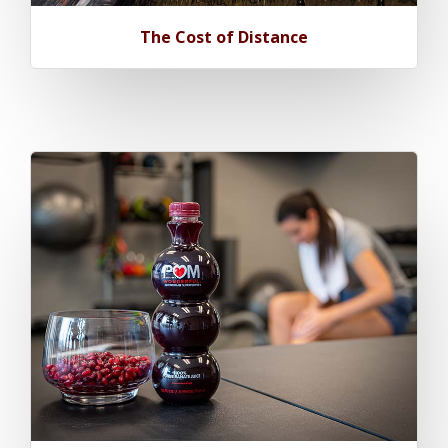
The Cost of Distance