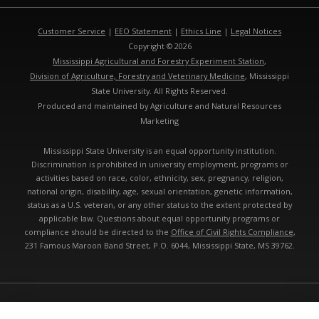
Customer Service
|
EEO Statement
|
Ethics Line
|
Legal Notices
Copyright © 2026
Mississippi Agricultural and Forestry Experiment Station
,
Division of Agriculture, Forestry and Veterinary Medicine
, Mississippi
State University. All Rights Reserved.
Produced and maintained by Agriculture and Natural Resources
Marketing
Mississippi State University is an equal opportunity institution.
Discrimination is prohibited in university employment, programs or
activities based on race, color, ethnicity, sex, pregnancy, religion,
national origin, disability, age, sexual orientation, genetic information,
status as a U.S. veteran, or any other status to the extent protected by
applicable law. Questions about equal opportunity programs or
compliance should be directed to the
Office of Civil Rights Compliance
,
231 Famous Maroon Band Street, P.O. 6044, Mississippi State, MS 39762.
Technical problems, contact the
webmaster
- Last modified: 08/07/2026