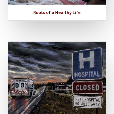
Roots of a Healthy Life