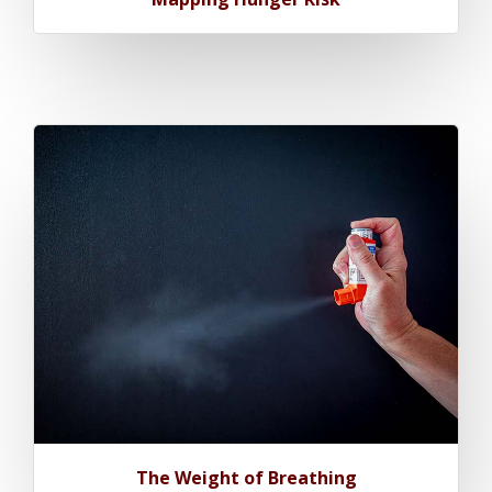
The Weight of Breathing