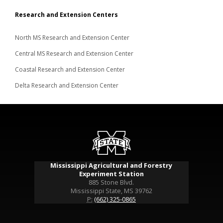
Research and Extension Centers
North MS Research and Extension Center
Central MS Research and Extension Center
Coastal Research and Extension Center
Delta Research and Extension Center
Mississippi Agricultural and Forestry
Experiment Station
885 Stone Blvd.
Mississippi State, MS 39762
P:
(662) 325-0865