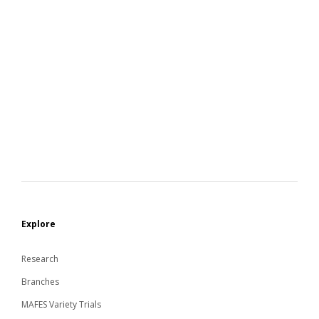
Explore
Research
Branches
MAFES Variety Trials