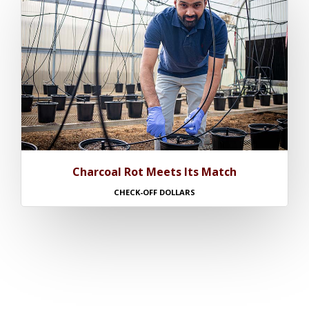
Charcoal Rot Meets Its Match
CHECK-OFF DOLLARS