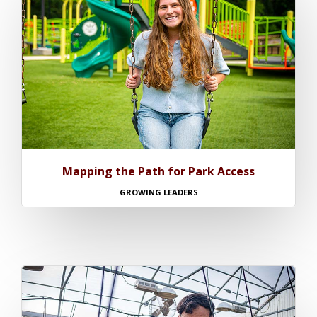
Mapping the Path for Park Access
GROWING LEADERS