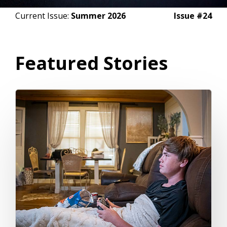
Current Issue:
Summer 2026
Issue #24
Featured Stories