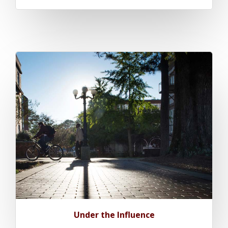
Under the Influence