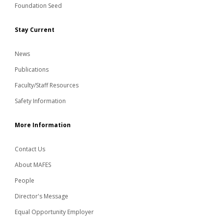
Foundation Seed
Stay Current
News
Publications
Faculty/Staff Resources
Safety Information
More Information
Contact Us
About MAFES
People
Director's Message
Equal Opportunity Employer