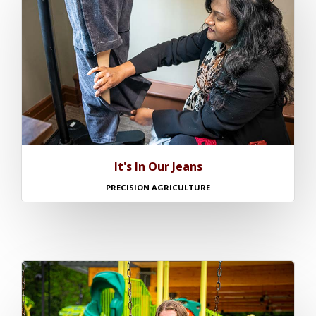
It's In Our Jeans
PRECISION AGRICULTURE