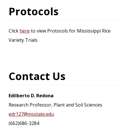
Protocols
Click
here
to view Protocols for Mississippi Rice
Variety Trials
Contact Us
Edilberto D. Redona
Research Professor, Plant and Soil Sciences
edr127@msstate.edu
(662)686-3284