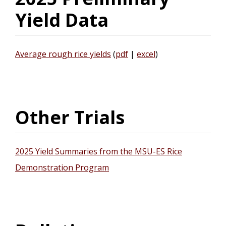
Yield Data
Average rough rice yields
(
pdf
|
excel
)
Other Trials
2025 Yield Summaries from the MSU-ES Rice
Demonstration Program