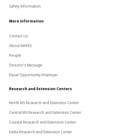
Safety Information
More Information
Contact Us
About MAFES
People
Director's Message
Equal Opportunity Employer
Research and Extension Centers
North MS Research and Extension Center
Central MS Research and Extension Center
Coastal Research and Extension Center
Delta Research and Extension Center