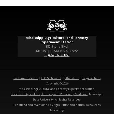
Mississippi Agricultural and Forestry
Experiment Station
885 Stone Blvd.
Mississippi State, MS 39762
P:
(662) 325-0865
Customer Service
|
EEO Statement
|
Ethics Line
|
Legal Notices
Copyright © 2026
Mississippi Agricultural and Forestry Experiment Station
,
Division of Agriculture, Forestry and Veterinary Medicine
, Mississippi
State University. All Rights Reserved.
Produced and maintained by Agriculture and Natural Resources
Marketing