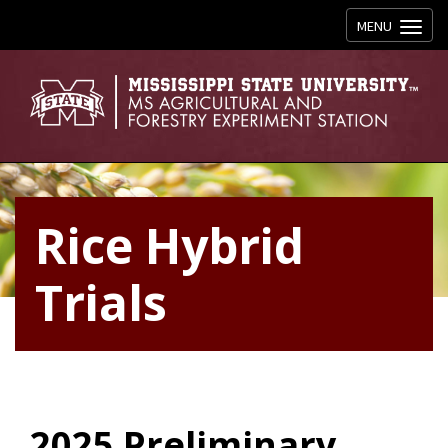
Toggle navig
MENU
Rice Hybrid
Trials
2025 Preliminary