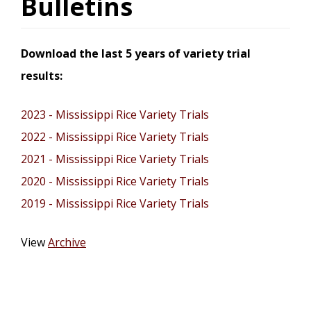
Bulletins
Download the last 5 years of variety trial
results:
2023 - Mississippi Rice Variety Trials
2022 - Mississippi Rice Variety Trials
2021 - Mississippi Rice Variety Trials
2020 - Mississippi Rice Variety Trials
2019 - Mississippi Rice Variety Trials
View
Archive