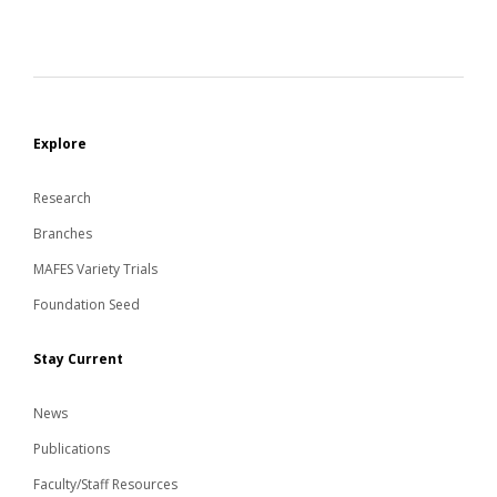
Explore
Research
Branches
MAFES Variety Trials
Foundation Seed
Stay Current
News
Publications
Faculty/Staff Resources