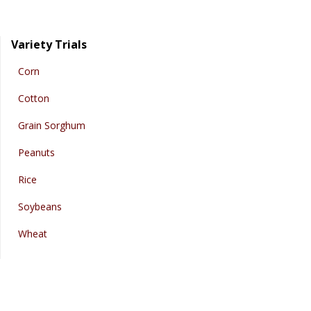
Variety Trials
Corn
Cotton
Grain Sorghum
Peanuts
Rice
Soybeans
Wheat