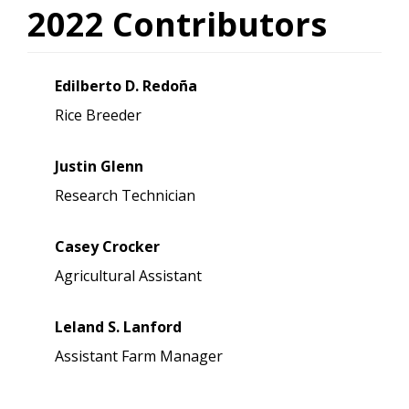
2022 Contributors
Edilberto D. Redoña
Rice Breeder
Justin Glenn
Research Technician
Casey Crocker
Agricultural Assistant
Leland S. Lanford
Assistant Farm Manager