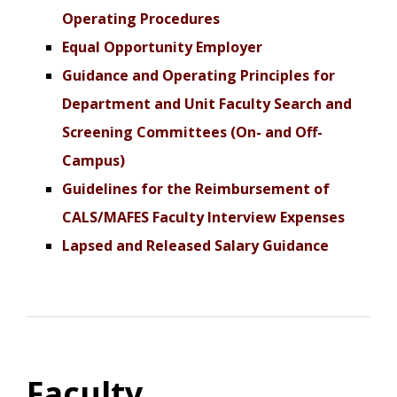
Operating Procedures
Equal Opportunity Employer
Guidance and Operating Principles for
Department and Unit Faculty Search and
Screening Committees (On- and Off-
Campus)
Guidelines for the Reimbursement of
CALS/MAFES Faculty Interview Expenses
Lapsed and Released Salary Guidance
Faculty