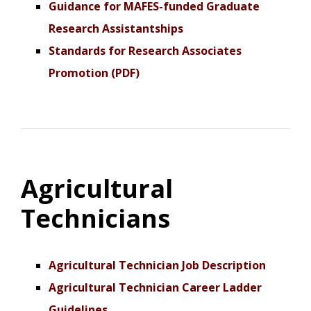
Guidance for MAFES-funded Graduate
Research Assistantships
Standards for Research Associates
Promotion (PDF)
Agricultural
Technicians
Agricultural Technician Job Description
Agricultural Technician Career Ladder
Guidelines