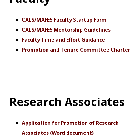
CALS/MAFES Faculty Startup Form
CALS/MAFES Mentorship Guidelines
Faculty Time and Effort Guidance
Promotion and Tenure Committee Charter
Research Associates
Application for Promotion of Research
Associates (Word document)