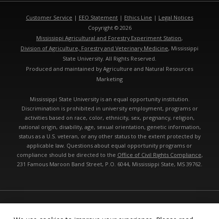
Customer Service
|
EEO Statement
|
Ethics Line
|
Legal Notices
Copyright © 2026
Mississippi Agricultural and Forestry Experiment Station
,
Division of Agriculture, Forestry and Veterinary Medicine
, Mississippi
State University. All Rights Reserved.
Produced and maintained by Agriculture and Natural Resources
Marketing
Mississippi State University is an equal opportunity institution.
Discrimination is prohibited in university employment, programs or
activities based on race, color, ethnicity, sex, pregnancy, religion,
national origin, disability, age, sexual orientation, genetic information,
status as a U.S. veteran, or any other status to the extent protected by
applicable law. Questions about equal opportunity programs or
compliance should be directed to the
Office of Civil Rights Compliance
,
231 Famous Maroon Band Street, P.O. 6044, Mississippi State, MS 39762.
Technical problems, contact the
webmaster
- Last modified: 08/08/2026
10:51:54 pm