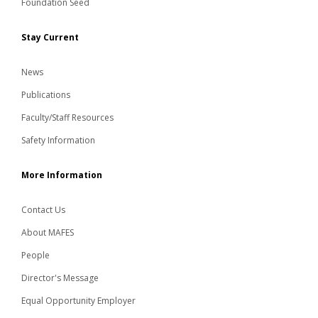
Foundation Seed
Stay Current
News
Publications
Faculty/Staff Resources
Safety Information
More Information
Contact Us
About MAFES
People
Director's Message
Equal Opportunity Employer