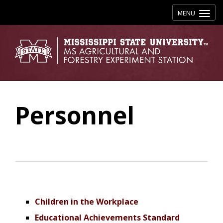
Toggle navig
MENU
Personnel
Children in the Workplace
Educational Achievements Standard