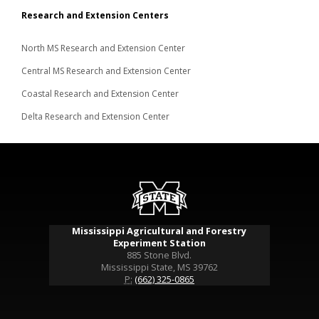
Research and Extension Centers
North MS Research and Extension Center
Central MS Research and Extension Center
Coastal Research and Extension Center
Delta Research and Extension Center
Mississippi Agricultural and Forestry
Experiment Station
885 Stone Blvd.
Mississippi State, MS 39762
P:
(662) 325-0865