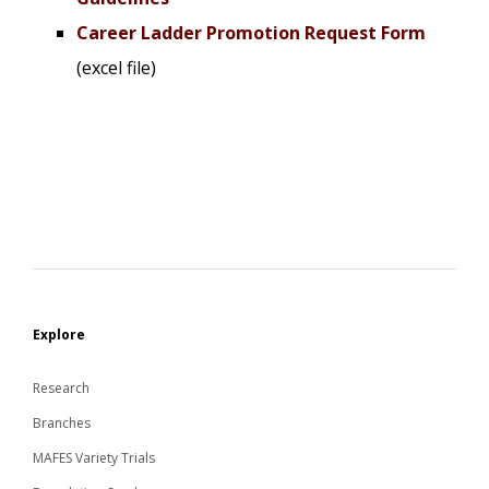
Career Ladder Promotion Request Form
(excel file)
Explore
Research
Branches
MAFES Variety Trials