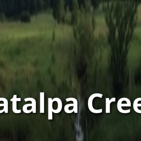
atalpa Cre