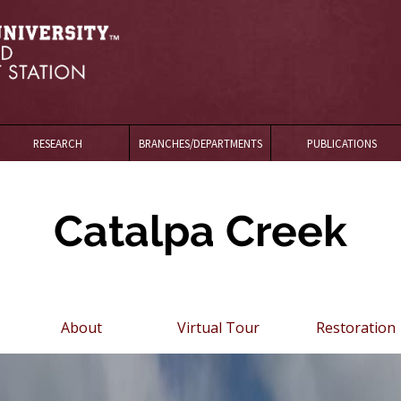
RESEARCH
BRANCHES/DEPARTMENTS
PUBLICATIONS
Catalpa Creek
About
Virtual Tour
Restoration