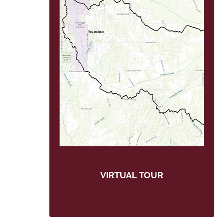
VIRTUAL TOUR