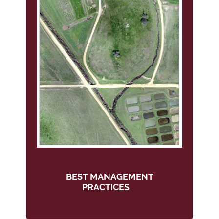
BEST MANAGEMENT
PRACTICES