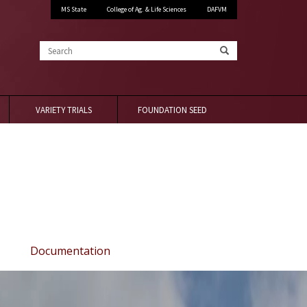
MS State
College of Ag. & Life Sciences
DAFVM
Search
VARIETY TRIALS
FOUNDATION SEED
Documentation