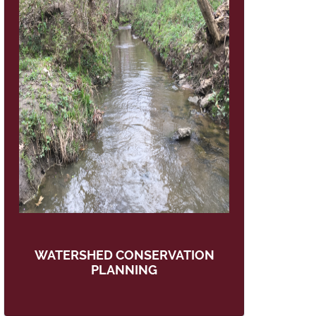
WATERSHED CONSERVATION
PLANNING