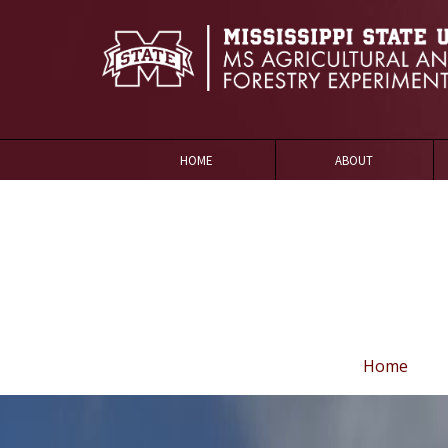
HOME
ABOUT
Home