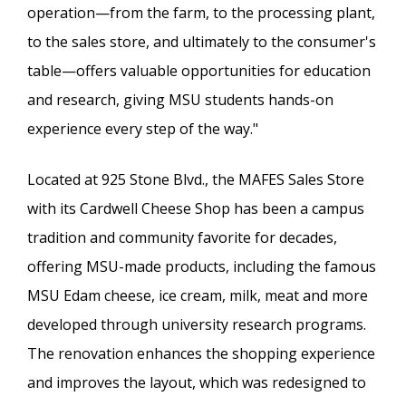
operation—from the farm, to the processing plant,
to the sales store, and ultimately to the consumer's
table—offers valuable opportunities for education
and research, giving MSU students hands-on
experience every step of the way."
Located at 925 Stone Blvd., the MAFES Sales Store
with its Cardwell Cheese Shop has been a campus
tradition and community favorite for decades,
offering MSU-made products, including the famous
MSU Edam cheese, ice cream, milk, meat and more
developed through university research programs.
The renovation enhances the shopping experience
and improves the layout, which was redesigned to