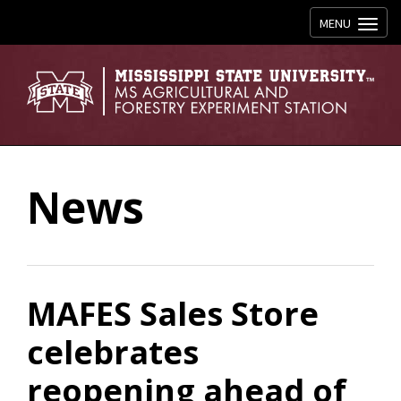
Toggle navig
MENU
News
MAFES Sales Store
celebrates
reopening ahead of