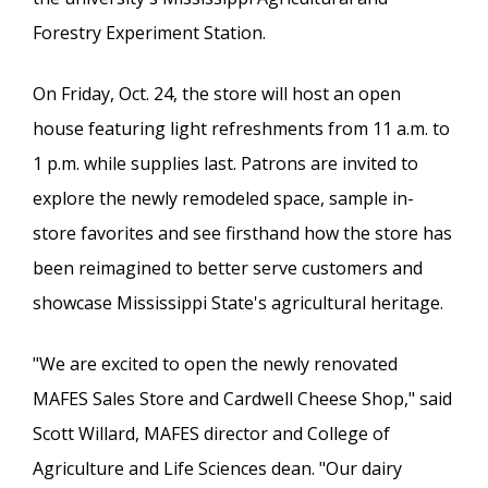
Forestry Experiment Station.
On Friday, Oct. 24, the store will host an open
house featuring light refreshments from 11 a.m. to
1 p.m. while supplies last. Patrons are invited to
explore the newly remodeled space, sample in-
store favorites and see firsthand how the store has
been reimagined to better serve customers and
showcase Mississippi State's agricultural heritage.
"We are excited to open the newly renovated
MAFES Sales Store and Cardwell Cheese Shop," said
Scott Willard, MAFES director and College of
Agriculture and Life Sciences dean. "Our dairy