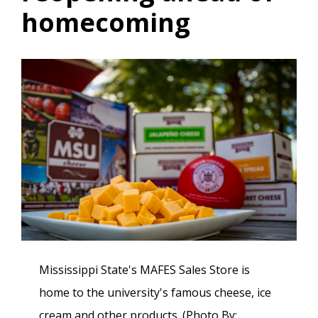
homecoming
Mississippi State's MAFES Sales Store is
home to the university's famous cheese, ice
cream and other products. (Photo By: