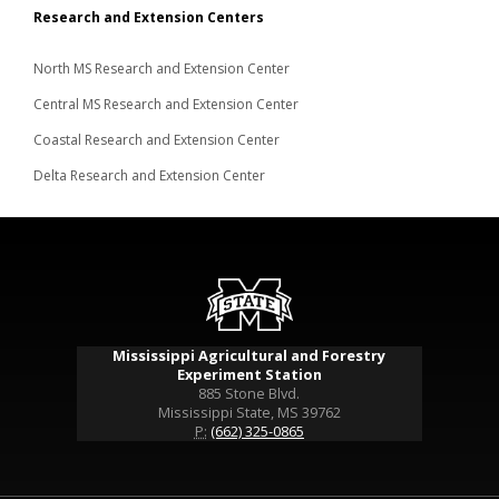
Research and Extension Centers
North MS Research and Extension Center
Central MS Research and Extension Center
Coastal Research and Extension Center
Delta Research and Extension Center
Mississippi Agricultural and Forestry
Experiment Station
885 Stone Blvd.
Mississippi State, MS 39762
P:
(662) 325-0865