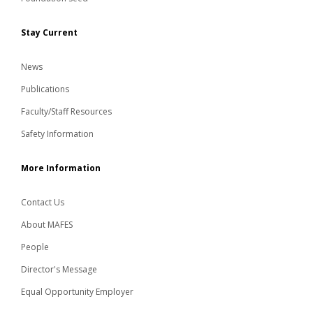
Stay Current
News
Publications
Faculty/Staff Resources
Safety Information
More Information
Contact Us
About MAFES
People
Director's Message
Equal Opportunity Employer