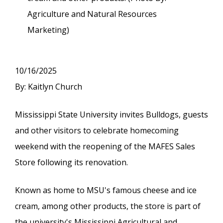
Agriculture and Natural Resources
Marketing)
10/16/2025
By: Kaitlyn Church
Mississippi State University invites Bulldogs, guests
and other visitors to celebrate homecoming
weekend with the reopening of the MAFES Sales
Store following its renovation.
Known as home to MSU's famous cheese and ice
cream, among other products, the store is part of
the university's Mississippi Agricultural and