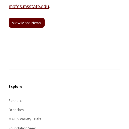
mafes.msstate.edu
.
View More News
Explore
Research
Branches
MAFES Variety Trials
Foundation Seed