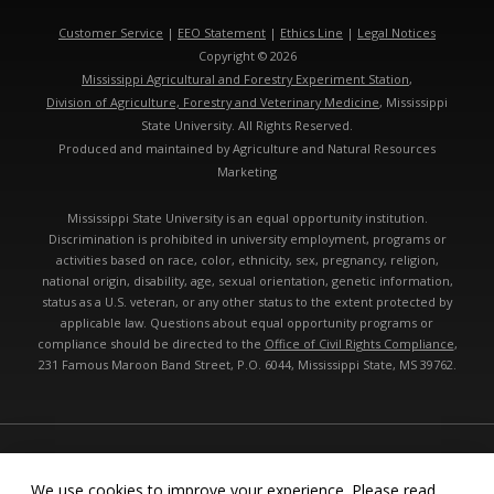
Customer Service
|
EEO Statement
|
Ethics Line
|
Legal Notices
Copyright © 2026
Mississippi Agricultural and Forestry Experiment Station
,
Division of Agriculture, Forestry and Veterinary Medicine
, Mississippi
State University. All Rights Reserved.
Produced and maintained by Agriculture and Natural Resources
Marketing
Mississippi State University is an equal opportunity institution.
Discrimination is prohibited in university employment, programs or
activities based on race, color, ethnicity, sex, pregnancy, religion,
national origin, disability, age, sexual orientation, genetic information,
status as a U.S. veteran, or any other status to the extent protected by
applicable law. Questions about equal opportunity programs or
compliance should be directed to the
Office of Civil Rights Compliance
,
231 Famous Maroon Band Street, P.O. 6044, Mississippi State, MS 39762.
Technical problems, contact the
webmaster
- Last modified: 08/07/2026
04:34:41 am
We use cookies to improve your experience. Please read