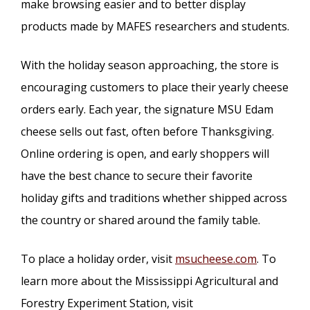
make browsing easier and to better display
products made by MAFES researchers and students.
With the holiday season approaching, the store is
encouraging customers to place their yearly cheese
orders early. Each year, the signature MSU Edam
cheese sells out fast, often before Thanksgiving.
Online ordering is open, and early shoppers will
have the best chance to secure their favorite
holiday gifts and traditions whether shipped across
the country or shared around the family table.
To place a holiday order, visit
msucheese.com
. To
learn more about the Mississippi Agricultural and
Forestry Experiment Station, visit