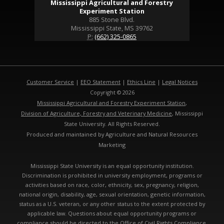
Mississippi Agricultural and Forestry
Experiment Station
885 Stone Blvd.
Mississippi State, MS 39762
P:
(662) 325-0865
Customer Service
|
EEO Statement
|
Ethics Line
|
Legal Notices
Copyright © 2026
Mississippi Agricultural and Forestry Experiment Station
,
Division of Agriculture, Forestry and Veterinary Medicine
, Mississippi
State University. All Rights Reserved.
Produced and maintained by Agriculture and Natural Resources
Marketing
Mississippi State University is an equal opportunity institution.
Discrimination is prohibited in university employment, programs or
activities based on race, color, ethnicity, sex, pregnancy, religion,
national origin, disability, age, sexual orientation, genetic information,
status as a U.S. veteran, or any other status to the extent protected by
applicable law. Questions about equal opportunity programs or
compliance should be directed to the
Office of Civil Rights Compliance
,