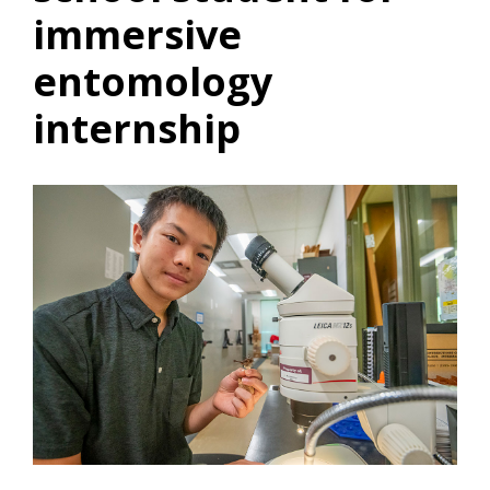
immersive
entomology
internship