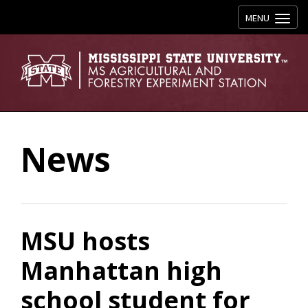
Toggle navig
MENU
News
MSU hosts
Manhattan high
school student for