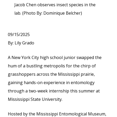
Jacob Chen observes insect species in the
lab. (Photo By: Dominique Belcher)
09/15/2025
By: Lily Grado
A New York City high school junior swapped the
hum of a bustling metropolis for the chirp of
grasshoppers across the Mississippi prairie,
gaining hands-on experience in entomology
through a two-week internship this summer at
Mississippi State University.
Hosted by the Mississippi Entomological Museum,