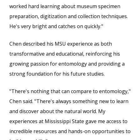
worked hard learning about museum specimen
preparation, digitization and collection techniques.
He's very bright and catches on quickly."
Chen described his MSU experience as both
transformative and educational, reinforcing his
growing passion for entomology and providing a
strong foundation for his future studies.
"There's nothing that can compare to entomology,"
Chen said. "There's always something new to learn
and discover about the natural world. My
experiences at Mississippi State gave me access to
incredible resources and hands-on opportunities to