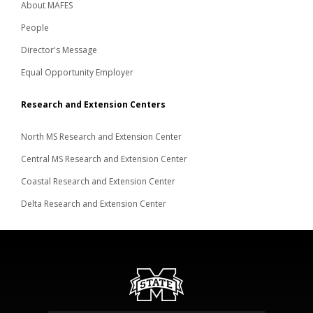
About MAFES
People
Director's Message
Equal Opportunity Employer
Research and Extension Centers
North MS Research and Extension Center
Central MS Research and Extension Center
Coastal Research and Extension Center
Delta Research and Extension Center