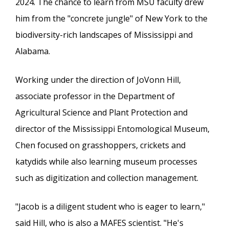
2024. The chance to learn from MSU faculty drew
him from the "concrete jungle" of New York to the
biodiversity-rich landscapes of Mississippi and
Alabama.
Working under the direction of JoVonn Hill,
associate professor in the Department of
Agricultural Science and Plant Protection and
director of the Mississippi Entomological Museum,
Chen focused on grasshoppers, crickets and
katydids while also learning museum processes
such as digitization and collection management.
"Jacob is a diligent student who is eager to learn,"
said Hill, who is also a MAFES scientist. "He's