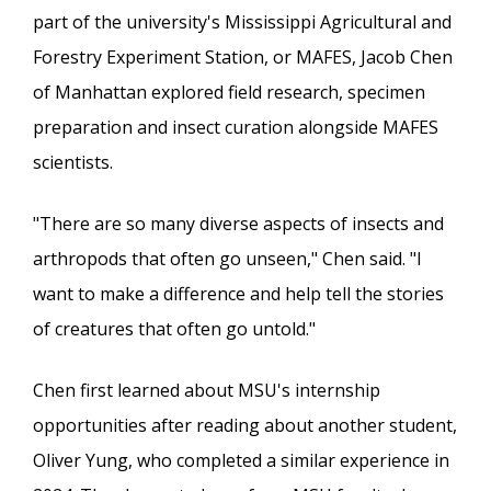
part of the university's Mississippi Agricultural and
Forestry Experiment Station, or MAFES, Jacob Chen
of Manhattan explored field research, specimen
preparation and insect curation alongside MAFES
scientists.
"There are so many diverse aspects of insects and
arthropods that often go unseen," Chen said. "I
want to make a difference and help tell the stories
of creatures that often go untold."
Chen first learned about MSU's internship
opportunities after reading about another student,
Oliver Yung, who completed a similar experience in