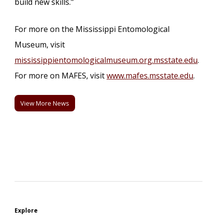
build new skills."
For more on the Mississippi Entomological
Museum, visit
mississippientomologicalmuseum.org.msstate.edu
.
For more on MAFES, visit
www.mafes.msstate.edu
.
View More News
Explore