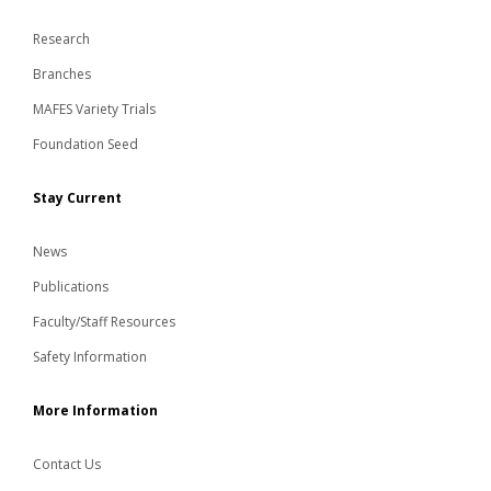
Research
Branches
MAFES Variety Trials
Foundation Seed
Stay Current
News
Publications
Faculty/Staff Resources
Safety Information
More Information
Contact Us