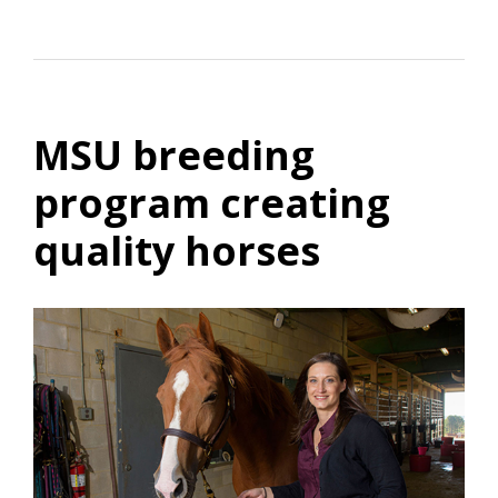
MSU breeding
program creating
quality horses