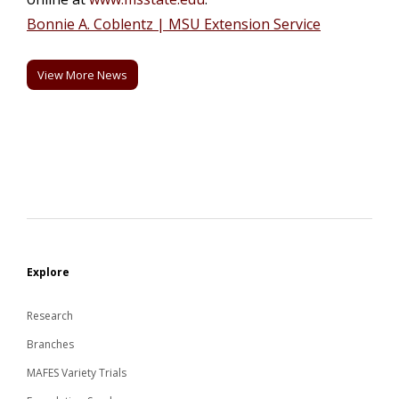
Bonnie A. Coblentz | MSU Extension Service
View More News
Explore
Research
Branches
MAFES Variety Trials