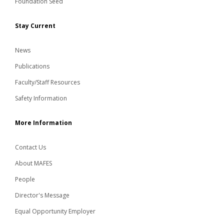
Foundation Seed
Stay Current
News
Publications
Faculty/Staff Resources
Safety Information
More Information
Contact Us
About MAFES
People
Director's Message
Equal Opportunity Employer