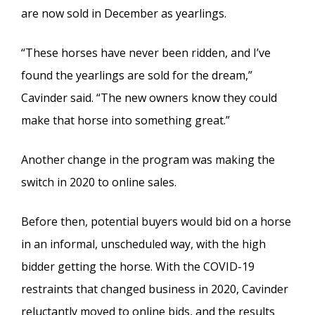
are now sold in December as yearlings.
“These horses have never been ridden, and I’ve
found the yearlings are sold for the dream,”
Cavinder said. “The new owners know they could
make that horse into something great.”
Another change in the program was making the
switch in 2020 to online sales.
Before then, potential buyers would bid on a horse
in an informal, unscheduled way, with the high
bidder getting the horse. With the COVID-19
restraints that changed business in 2020, Cavinder
reluctantly moved to online bids, and the results