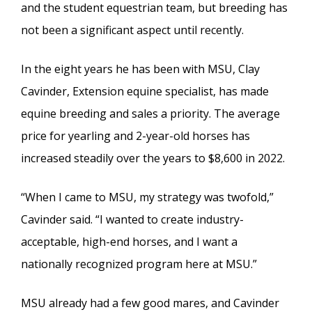
and the student equestrian team, but breeding has
not been a significant aspect until recently.
In the eight years he has been with MSU, Clay
Cavinder, Extension equine specialist, has made
equine breeding and sales a priority. The average
price for yearling and 2-year-old horses has
increased steadily over the years to $8,600 in 2022.
“When I came to MSU, my strategy was twofold,”
Cavinder said. “I wanted to create industry-
acceptable, high-end horses, and I want a
nationally recognized program here at MSU.”
MSU already had a few good mares, and Cavinder