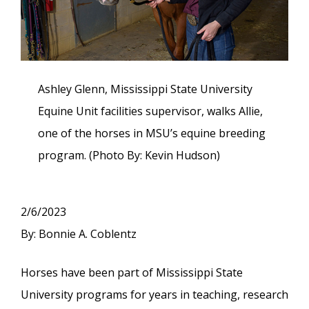
Ashley Glenn, Mississippi State University
Equine Unit facilities supervisor, walks Allie,
one of the horses in MSU’s equine breeding
program. (Photo By: Kevin Hudson)
2/6/2023
By: Bonnie A. Coblentz
Horses have been part of Mississippi State
University programs for years in teaching, research