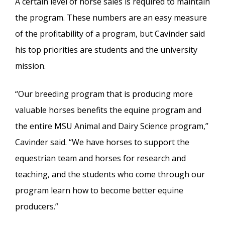
A certain level of horse sales is required to maintain
the program. These numbers are an easy measure
of the profitability of a program, but Cavinder said
his top priorities are students and the university
mission.
“Our breeding program that is producing more
valuable horses benefits the equine program and
the entire MSU Animal and Dairy Science program,”
Cavinder said. “We have horses to support the
equestrian team and horses for research and
teaching, and the students who come through our
program learn how to become better equine
producers.”