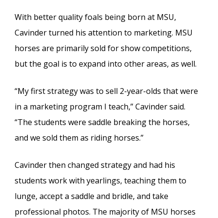
With better quality foals being born at MSU,
Cavinder turned his attention to marketing. MSU
horses are primarily sold for show competitions,
but the goal is to expand into other areas, as well.
“My first strategy was to sell 2-year-olds that were
in a marketing program I teach,” Cavinder said.
“The students were saddle breaking the horses,
and we sold them as riding horses.”
Cavinder then changed strategy and had his
students work with yearlings, teaching them to
lunge, accept a saddle and bridle, and take
professional photos. The majority of MSU horses