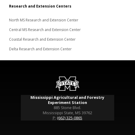
Research and Extension Centers
North MS Research and Extension Center
Central MS Research and Extension Center
Coastal Research and Extension Center
Delta Research and Extension Center
Mississippi Agricultural and Forestry
Experiment Station
885 Stone Blvd.
Mississippi State, MS 39762
P:
(662) 325-0865