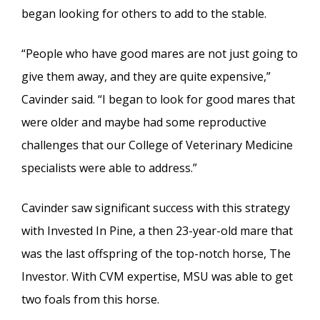
began looking for others to add to the stable.
“People who have good mares are not just going to
give them away, and they are quite expensive,”
Cavinder said. “I began to look for good mares that
were older and maybe had some reproductive
challenges that our College of Veterinary Medicine
specialists were able to address.”
Cavinder saw significant success with this strategy
with Invested In Pine, a then 23-year-old mare that
was the last offspring of the top-notch horse, The
Investor. With CVM expertise, MSU was able to get
two foals from this horse.