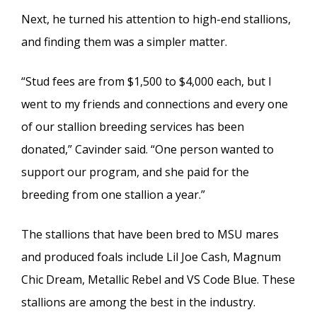
Next, he turned his attention to high-end stallions,
and finding them was a simpler matter.
“Stud fees are from $1,500 to $4,000 each, but I
went to my friends and connections and every one
of our stallion breeding services has been
donated,” Cavinder said. “One person wanted to
support our program, and she paid for the
breeding from one stallion a year.”
The stallions that have been bred to MSU mares
and produced foals include Lil Joe Cash, Magnum
Chic Dream, Metallic Rebel and VS Code Blue. These
stallions are among the best in the industry.