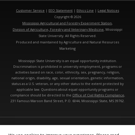
Customer Service
|
EEO Statement
|
Ethics Line
|
Legal Notices
Copyright © 2026
Mississippi Agricultural and Forestry Experiment Station
,
Division of Agriculture, Forestry and Veterinary Medicine
, Mississippi
State University. All Rights Reserved.
Produced and maintained by Agriculture and Natural Resources
Marketing
Mississippi State University is an equal opportunity institution.
Discrimination is prohibited in university employment, programs or
activities based on race, color, ethnicity, sex, pregnancy, religion,
national origin, disability, age, sexual orientation, genetic information,
status as a U.S. veteran, or any other status to the extent protected by
applicable law. Questions about equal opportunity programs or
compliance should be directed to the
Office of Civil Rights Compliance
,
231 Famous Maroon Band Street, P.O. 6044, Mississippi State, MS 39762.
Technical problems, contact the
webmaster
- Last modified: 08/08/2026
01:12:29 pm