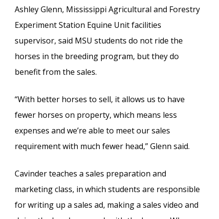
Ashley Glenn, Mississippi Agricultural and Forestry
Experiment Station Equine Unit facilities
supervisor, said MSU students do not ride the
horses in the breeding program, but they do
benefit from the sales.
“With better horses to sell, it allows us to have
fewer horses on property, which means less
expenses and we’re able to meet our sales
requirement with much fewer head,” Glenn said.
Cavinder teaches a sales preparation and
marketing class, in which students are responsible
for writing up a sales ad, making a sales video and