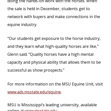
doing the hands-on work with the horses. When
the sale is held in December, students get to
network with buyers and make connections in the
equine industry.
“Our students get exposure to the horse industry,
and they learn what high-quality horses are like,”
Glenn said. “Quality horses have a high mental
capacity and physical ability that allows them to be
successful as show prospects.”
For more information on the MSU Equine Unit, visit
www.ads.msstate.edu/equine
.
MSU is Mississippi’s leading university, available
online at
www.msstate.edu
.