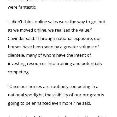
were fantastic.
"I didn’t think online sales were the way to go, but
as we moved online, we realized the value,”
Cavinder said. “Through national exposure, our
horses have been seen by a greater volume of
clientele, many of whom have the intent of
investing resources into training and potentially
competing.
"Once our horses are routinely competing in a
national spotlight, the visibility of our program is
going to be enhanced even more,” he said.