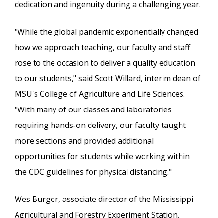
dedication and ingenuity during a challenging year.
"While the global pandemic exponentially changed
how we approach teaching, our faculty and staff
rose to the occasion to deliver a quality education
to our students," said Scott Willard, interim dean of
MSU's College of Agriculture and Life Sciences.
"With many of our classes and laboratories
requiring hands-on delivery, our faculty taught
more sections and provided additional
opportunities for students while working within
the CDC guidelines for physical distancing."
Wes Burger, associate director of the Mississippi
Agricultural and Forestry Experiment Station,