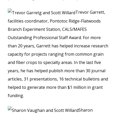
Trevor Garrett,
facilities coordinator, Pontotoc Ridge-Flatwoods
Branch Experiment Station, CALS/MAFES
Outstanding Professional Staff Award. For more
than 20 years, Garrett has helped increase research
capacity for projects ranging from common grain
and fiber crops to specialty areas. In the last five
years, he has helped publish more than 30 journal
articles, 31 presentations, 16 technical bulletins and
helped to generate more than $1 million in grant
funding.
Sharon