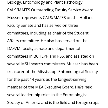
Biology, Entomology and Plant Pathology,
CALS/MAFES Outstanding Faculty Service Award.
Musser represents CALS/MAFES on the Holland
Faculty Senate and has served on three
committees, including as chair of the Student
Affairs committee. He also has served on the
DAFVM faculty senate and departmental
committees in BCHEPP and PSS, and assisted on
several MSU search committees. Musser has been
treasurer of the Mississippi Entomological Society
for the past 14 years as the longest-serving
member of the MEA Executive Board. He?s held
several leadership roles in the Entomological
Society of America and is the field and forage crops