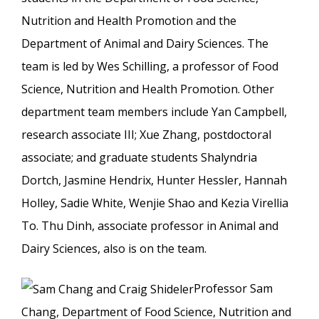
Nutrition and Health Promotion and the
Department of Animal and Dairy Sciences. The
team is led by Wes Schilling, a professor of Food
Science, Nutrition and Health Promotion. Other
department team members include Yan Campbell,
research associate III; Xue Zhang, postdoctoral
associate; and graduate students Shalyndria
Dortch, Jasmine Hendrix, Hunter Hessler, Hannah
Holley, Sadie White, Wenjie Shao and Kezia Virellia
To. Thu Dinh, associate professor in Animal and
Dairy Sciences, also is on the team.
Professor Sam
Chang, Department of Food Science, Nutrition and