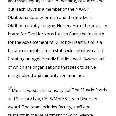
addresses equity issues in teaching, research and
outreach. Buys is a member of the NAACP
Oktibbeha County branch and the Starkville
Oktibbeha Unity League. He serves on the advisory
board for Five Horizons Health Care, the Institute
for the Advancement of Minority Health, and is a
taskforce member for a statewide initiative called
Creating an Age-Friendly Public Health System, all
of which are organizations that seek to serve
marginalized and minority communities.
The Muscle Foods
and Sensory Lab, CALS/MAFES Team Diversity
Award. The team includes faculty, staff and
students in the Department of Food Science,