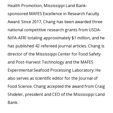
Health Promotion, Mississippi Land Bank-
sponsored MAFES Excellence in Research Faculty
Award. Since 2017, Chang has been awarded three
national competitive research grants from USDA-
NIFA-AFRI totaling approximately $1 million, and he
has published 42 refereed journal articles. Chang is
director of the Mississippi Center for Food Safety
and Post-Harvest Technology and the MAFES
Experimental Seafood Processing Laboratory. He
also serves as scientific editor for the Journal of
Food Science. Chang accepted the award from Craig
Shideler, president and CEO of the Mississippi Land
Bank.