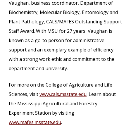
Vaughan, business coordinator, Department of
Biochemistry, Molecular Biology, Entomology and
Plant Pathology, CALS/MAFES Outstanding Support
Staff Award. With MSU for 27 years, Vaughan is
known as a go-to person for administrative
support and an exemplary example of efficiency,
with a strong work ethic and commitment to the
department and university.
For more on the College of Agriculture and Life
Sciences, visit
www.cals.msstate.edu
. Learn about
the Mississippi Agricultural and Forestry
Experiment Station by visiting
www.mafes.msstate.edu
.