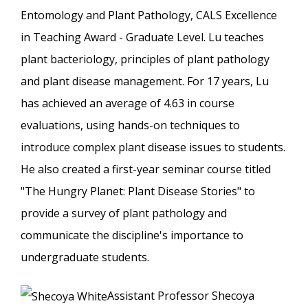
Entomology and Plant Pathology, CALS Excellence
in Teaching Award - Graduate Level. Lu teaches
plant bacteriology, principles of plant pathology
and plant disease management. For 17 years, Lu
has achieved an average of 4.63 in course
evaluations, using hands-on techniques to
introduce complex plant disease issues to students.
He also created a first-year seminar course titled
"The Hungry Planet: Plant Disease Stories" to
provide a survey of plant pathology and
communicate the discipline's importance to
undergraduate students.
Assistant Professor Shecoya