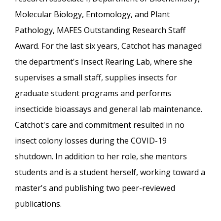
Molecular Biology, Entomology, and Plant
Pathology, MAFES Outstanding Research Staff
Award. For the last six years, Catchot has managed
the department's Insect Rearing Lab, where she
supervises a small staff, supplies insects for
graduate student programs and performs
insecticide bioassays and general lab maintenance.
Catchot's care and commitment resulted in no
insect colony losses during the COVID-19
shutdown. In addition to her role, she mentors
students and is a student herself, working toward a
master's and publishing two peer-reviewed
publications.