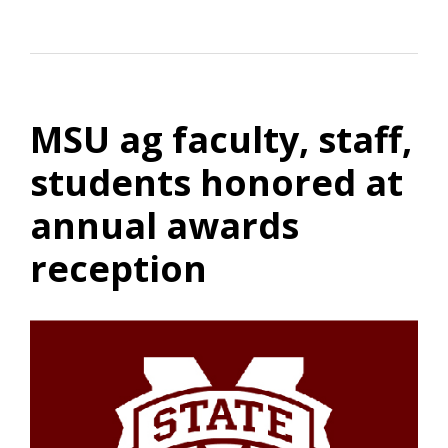
MSU ag faculty, staff,
students honored at
annual awards
reception