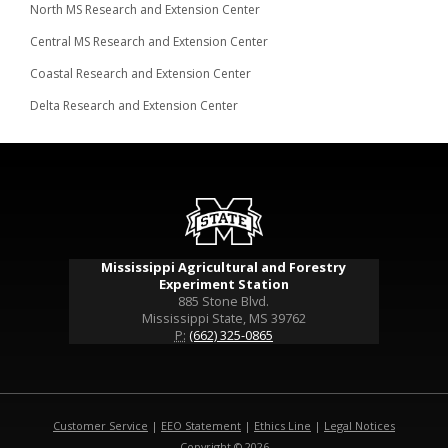
North MS Research and Extension Center
Central MS Research and Extension Center
Coastal Research and Extension Center
Delta Research and Extension Center
Mississippi Agricultural and Forestry
Experiment Station
885 Stone Blvd.
Mississippi State, MS 39762
P:
(662) 325-0865
Customer Service
|
EEO Statement
|
Ethics Line
|
Legal Notices
Copyright © 2026