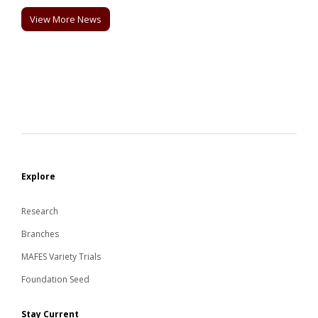
View More News
Explore
Research
Branches
MAFES Variety Trials
Foundation Seed
Stay Current