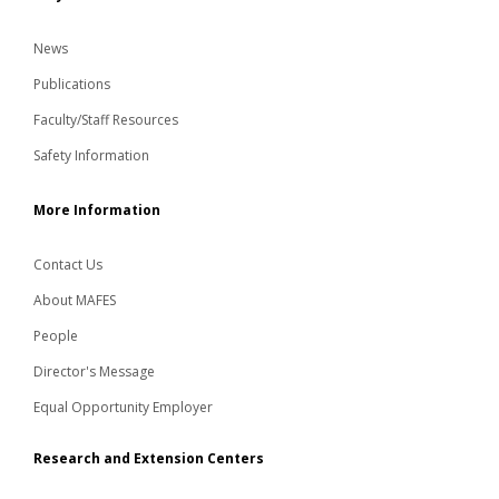
News
Publications
Faculty/Staff Resources
Safety Information
More Information
Contact Us
About MAFES
People
Director's Message
Equal Opportunity Employer
Research and Extension Centers