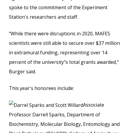
spoke to the commitment of the Experiment
Station's researchers and staff.
"While there were disruptions in 2020, MAFES
scientists were still able to secure over $37 million
in extramural funding, representing over 14
percent of the university"s total grants awarded,"
Burger said.
This year's honorees include:
Associate
Professor Darrell Sparks, Department of
Biochemistry, Molecular Biology, Entomology and