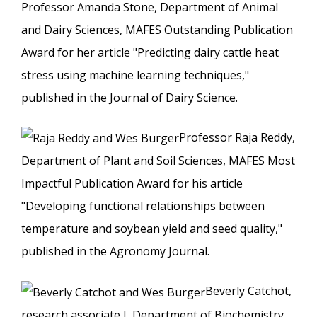
Professor Amanda Stone, Department of Animal
and Dairy Sciences, MAFES Outstanding Publication
Award for her article "Predicting dairy cattle heat
stress using machine learning techniques,"
published in the Journal of Dairy Science.
Professor Raja Reddy,
Department of Plant and Soil Sciences, MAFES Most
Impactful Publication Award for his article
"Developing functional relationships between
temperature and soybean yield and seed quality,"
published in the Agronomy Journal.
Beverly Catchot,
research associate I, Department of Biochemistry,