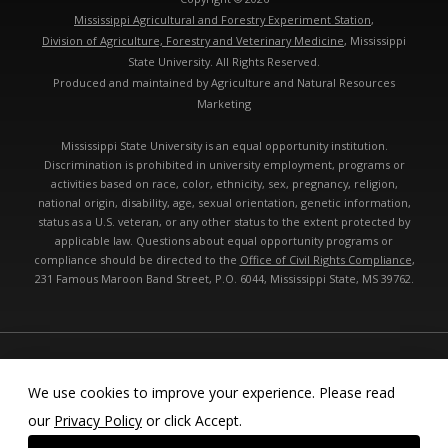
Mississippi Agricultural and Forestry Experiment Station
,
Division of Agriculture, Forestry and Veterinary Medicine
, Mississippi
State University. All Rights Reserved.
Produced and maintained by Agriculture and Natural Resources
Marketing
Mississippi State University is an equal opportunity institution.
Discrimination is prohibited in university employment, programs or
activities based on race, color, ethnicity, sex, pregnancy, religion,
national origin, disability, age, sexual orientation, genetic information,
status as a U.S. veteran, or any other status to the extent protected by
applicable law. Questions about equal opportunity programs or
compliance should be directed to the
Office of Civil Rights Compliance
,
231 Famous Maroon Band Street, P.O. 6044, Mississippi State, MS 39762.
Technical problems, contact the
webmaster
- Last modified: 08/09/2026
08:47:59 am
We use cookies to improve your experience. Please read
our
Privacy Policy
or click Accept.