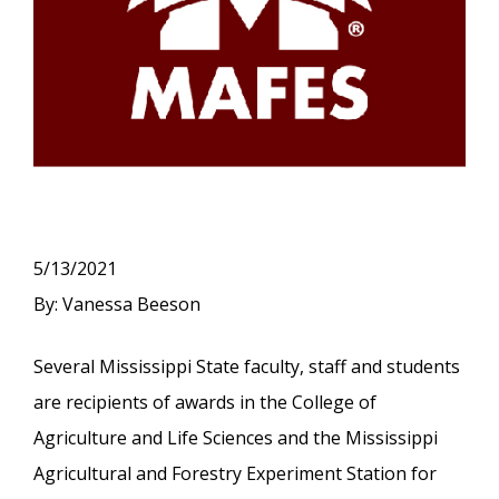
5/13/2021
By: Vanessa Beeson
Several Mississippi State faculty, staff and students
are recipients of awards in the College of
Agriculture and Life Sciences and the Mississippi
Agricultural and Forestry Experiment Station for