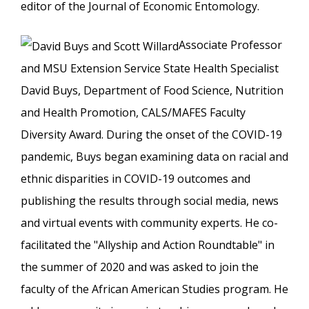
editor of the Journal of Economic Entomology.
Associate Professor
and MSU Extension Service State Health Specialist
David Buys, Department of Food Science, Nutrition
and Health Promotion, CALS/MAFES Faculty
Diversity Award. During the onset of the COVID-19
pandemic, Buys began examining data on racial and
ethnic disparities in COVID-19 outcomes and
publishing the results through social media, news
and virtual events with community experts. He co-
facilitated the "Allyship and Action Roundtable" in
the summer of 2020 and was asked to join the
faculty of the African American Studies program. He