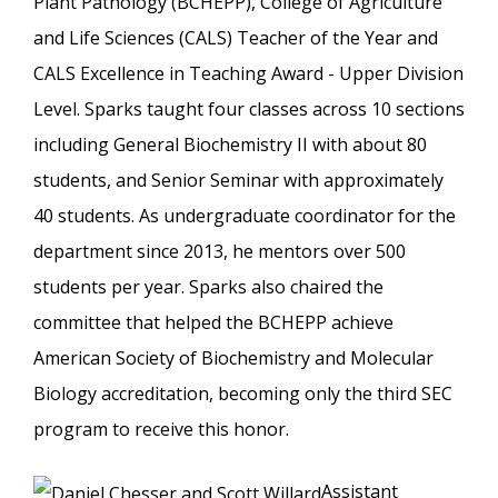
Plant Pathology (BCHEPP), College of Agriculture
and Life Sciences (CALS) Teacher of the Year and
CALS Excellence in Teaching Award - Upper Division
Level. Sparks taught four classes across 10 sections
including General Biochemistry II with about 80
students, and Senior Seminar with approximately
40 students. As undergraduate coordinator for the
department since 2013, he mentors over 500
students per year. Sparks also chaired the
committee that helped the BCHEPP achieve
American Society of Biochemistry and Molecular
Biology accreditation, becoming only the third SEC
program to receive this honor.
Assistant