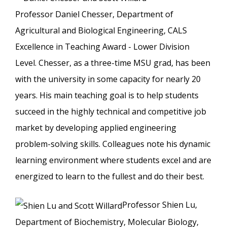
Professor Daniel Chesser, Department of
Agricultural and Biological Engineering, CALS
Excellence in Teaching Award - Lower Division
Level. Chesser, as a three-time MSU grad, has been
with the university in some capacity for nearly 20
years. His main teaching goal is to help students
succeed in the highly technical and competitive job
market by developing applied engineering
problem-solving skills. Colleagues note his dynamic
learning environment where students excel and are
energized to learn to the fullest and do their best.
Professor Shien Lu,
Department of Biochemistry, Molecular Biology,