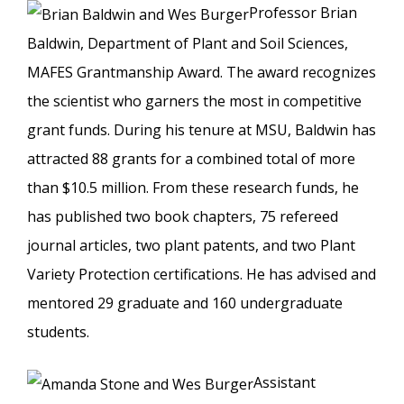
Professor Brian
Baldwin, Department of Plant and Soil Sciences,
MAFES Grantmanship Award. The award recognizes
the scientist who garners the most in competitive
grant funds. During his tenure at MSU, Baldwin has
attracted 88 grants for a combined total of more
than $10.5 million. From these research funds, he
has published two book chapters, 75 refereed
journal articles, two plant patents, and two Plant
Variety Protection certifications. He has advised and
mentored 29 graduate and 160 undergraduate
students.
Assistant