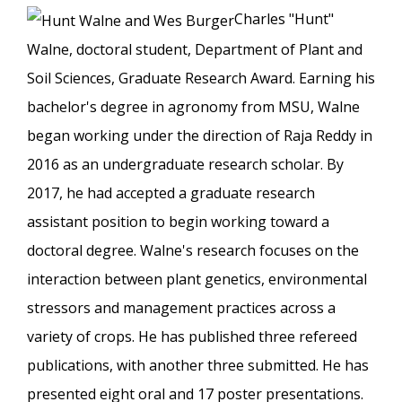
Charles "Hunt"
Walne, doctoral student, Department of Plant and
Soil Sciences, Graduate Research Award. Earning his
bachelor's degree in agronomy from MSU, Walne
began working under the direction of Raja Reddy in
2016 as an undergraduate research scholar. By
2017, he had accepted a graduate research
assistant position to begin working toward a
doctoral degree. Walne's research focuses on the
interaction between plant genetics, environmental
stressors and management practices across a
variety of crops. He has published three refereed
publications, with another three submitted. He has
presented eight oral and 17 poster presentations.