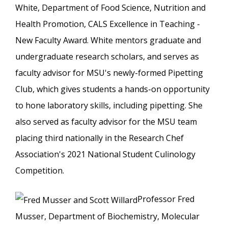
White, Department of Food Science, Nutrition and
Health Promotion, CALS Excellence in Teaching -
New Faculty Award. White mentors graduate and
undergraduate research scholars, and serves as
faculty advisor for MSU's newly-formed Pipetting
Club, which gives students a hands-on opportunity
to hone laboratory skills, including pipetting. She
also served as faculty advisor for the MSU team
placing third nationally in the Research Chef
Association's 2021 National Student Culinology
Competition.
Professor Fred
Musser, Department of Biochemistry, Molecular