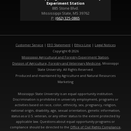
Experiment Station
885 Stone Blvd.
Mississippi State, MS 39762
P:
(662) 325-0865
Customer Service
|
EEO Statement
|
Ethics Line
|
Legal Notices
Copyright © 2026
Mississippi Agricultural and Forestry Experiment Station
,
Division of Agriculture, Forestry and Veterinary Medicine
, Mississippi
State University. All Rights Reserved.
Produced and maintained by Agriculture and Natural Resources
Marketing
Mississippi State University is an equal opportunity institution.
Discrimination is prohibited in university employment, programs or
activities based on race, color, ethnicity, sex, pregnancy, religion,
national origin, disability, age, sexual orientation, genetic information,
status as a U.S. veteran, or any other status to the extent protected by
applicable law. Questions about equal opportunity programs or
compliance should be directed to the
Office of Civil Rights Compliance
,