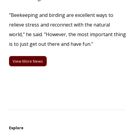
"Beekeeping and birding are excellent ways to
relieve stress and reconnect with the natural
world," he said. "However, the most important thing
is to just get out there and have fun."
View More News
Explore