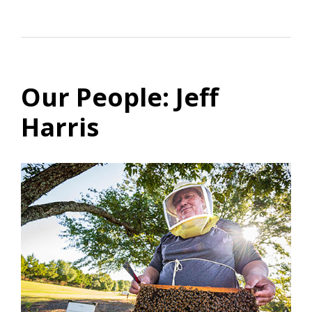
Our People: Jeff
Harris