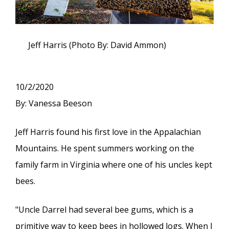
Jeff Harris (Photo By: David Ammon)
10/2/2020
By: Vanessa Beeson
Jeff Harris found his first love in the Appalachian
Mountains. He spent summers working on the
family farm in Virginia where one of his uncles kept
bees.
"Uncle Darrel had several bee gums, which is a
primitive way to keep bees in hollowed logs. When I