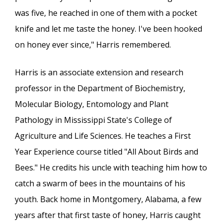
was five, he reached in one of them with a pocket
knife and let me taste the honey. I've been hooked
on honey ever since," Harris remembered.
Harris is an associate extension and research
professor in the Department of Biochemistry,
Molecular Biology, Entomology and Plant
Pathology in Mississippi State's College of
Agriculture and Life Sciences. He teaches a First
Year Experience course titled "All About Birds and
Bees." He credits his uncle with teaching him how to
catch a swarm of bees in the mountains of his
youth. Back home in Montgomery, Alabama, a few
years after that first taste of honey, Harris caught