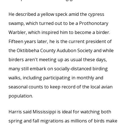
He described a yellow speck amid the cypress
swamp, which turned out to be a Prothonotary
Warbler, which inspired him to become a birder.
Fifteen years later, he is the current president of
the Oktibbeha County Audubon Society and while
birders aren't meeting up as usual these days,
many still embark on socially-distanced birding
walks, including participating in monthly and
seasonal counts to keep record of the local avian
population.
Harris said Mississippi is ideal for watching both
spring and fall migrations as millions of birds make