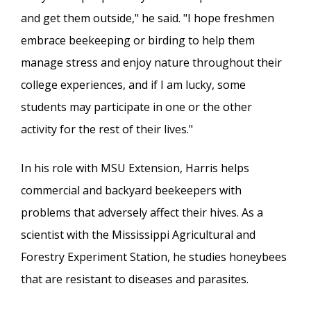
and get them outside," he said. "I hope freshmen
embrace beekeeping or birding to help them
manage stress and enjoy nature throughout their
college experiences, and if I am lucky, some
students may participate in one or the other
activity for the rest of their lives."
In his role with MSU Extension, Harris helps
commercial and backyard beekeepers with
problems that adversely affect their hives. As a
scientist with the Mississippi Agricultural and
Forestry Experiment Station, he studies honeybees
that are resistant to diseases and parasites.