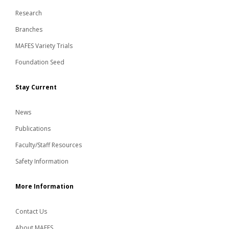
Research
Branches
MAFES Variety Trials
Foundation Seed
Stay Current
News
Publications
Faculty/Staff Resources
Safety Information
More Information
Contact Us
About MAFES