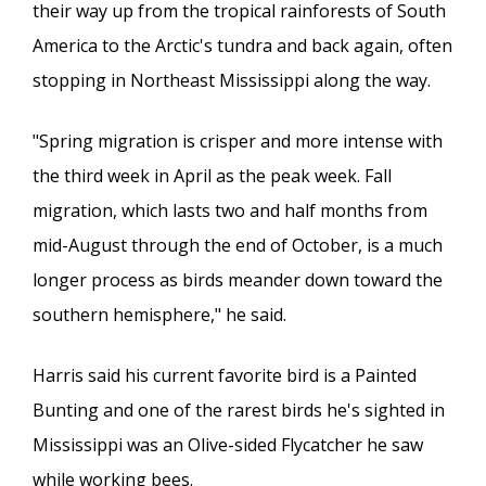
their way up from the tropical rainforests of South
America to the Arctic's tundra and back again, often
stopping in Northeast Mississippi along the way.
"Spring migration is crisper and more intense with
the third week in April as the peak week. Fall
migration, which lasts two and half months from
mid-August through the end of October, is a much
longer process as birds meander down toward the
southern hemisphere," he said.
Harris said his current favorite bird is a Painted
Bunting and one of the rarest birds he's sighted in
Mississippi was an Olive-sided Flycatcher he saw
while working bees.