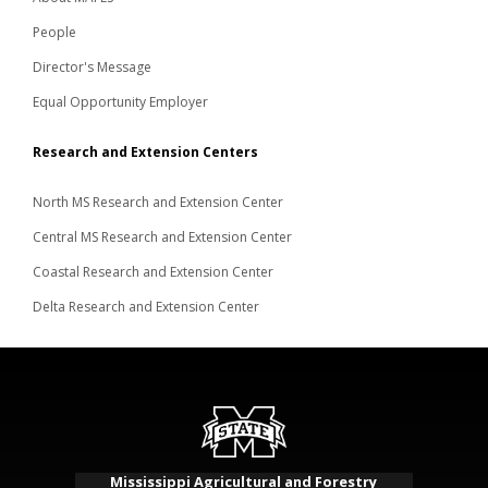
People
Director's Message
Equal Opportunity Employer
Research and Extension Centers
North MS Research and Extension Center
Central MS Research and Extension Center
Coastal Research and Extension Center
Delta Research and Extension Center
Mississippi Agricultural and Forestry