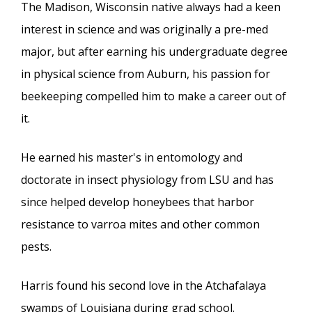
The Madison, Wisconsin native always had a keen
interest in science and was originally a pre-med
major, but after earning his undergraduate degree
in physical science from Auburn, his passion for
beekeeping compelled him to make a career out of
it.
He earned his master's in entomology and
doctorate in insect physiology from LSU and has
since helped develop honeybees that harbor
resistance to varroa mites and other common
pests.
Harris found his second love in the Atchafalaya
swamps of Louisiana during grad school.