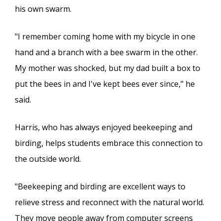
his own swarm.
"I remember coming home with my bicycle in one
hand and a branch with a bee swarm in the other.
My mother was shocked, but my dad built a box to
put the bees in and I've kept bees ever since," he
said.
Harris, who has always enjoyed beekeeping and
birding, helps students embrace this connection to
the outside world.
"Beekeeping and birding are excellent ways to
relieve stress and reconnect with the natural world.
They move people away from computer screens