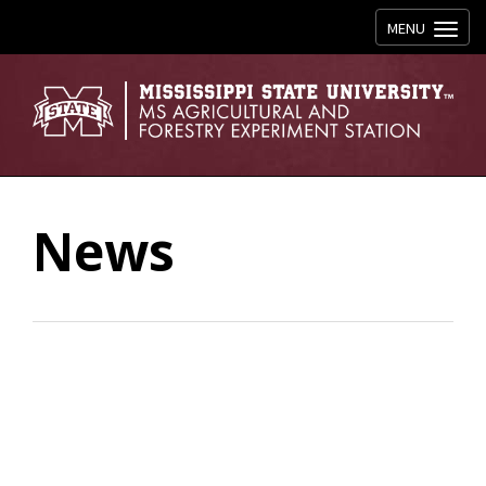
Toggle navig
MENU
News