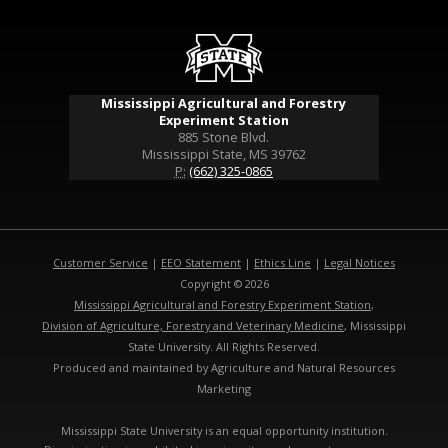
Mississippi Agricultural and Forestry
Experiment Station
885 Stone Blvd.
Mississippi State, MS 39762
P:
(662) 325-0865
Customer Service
|
EEO Statement
|
Ethics Line
|
Legal Notices
Copyright © 2026
Mississippi Agricultural and Forestry Experiment Station
,
Division of Agriculture, Forestry and Veterinary Medicine
, Mississippi
State University. All Rights Reserved.
Produced and maintained by Agriculture and Natural Resources
Marketing
Mississippi State University is an equal opportunity institution.