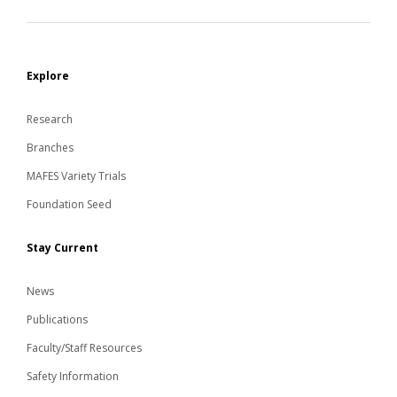
Explore
Research
Branches
MAFES Variety Trials
Foundation Seed
Stay Current
News
Publications
Faculty/Staff Resources
Safety Information