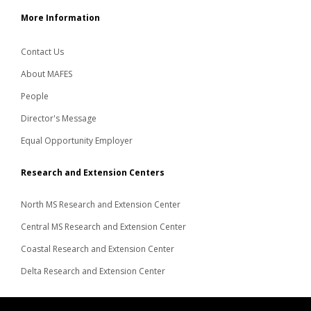
More Information
Contact Us
About MAFES
People
Director's Message
Equal Opportunity Employer
Research and Extension Centers
North MS Research and Extension Center
Central MS Research and Extension Center
Coastal Research and Extension Center
Delta Research and Extension Center