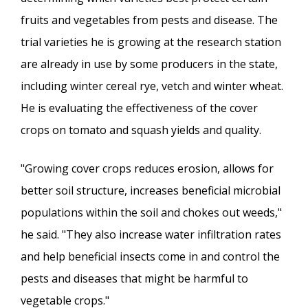
fruits and vegetables from pests and disease. The
trial varieties he is growing at the research station
are already in use by some producers in the state,
including winter cereal rye, vetch and winter wheat.
He is evaluating the effectiveness of the cover
crops on tomato and squash yields and quality.
"Growing cover crops reduces erosion, allows for
better soil structure, increases beneficial microbial
populations within the soil and chokes out weeds,"
he said. "They also increase water infiltration rates
and help beneficial insects come in and control the
pests and diseases that might be harmful to
vegetable crops."