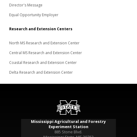
Director's Message
Equal Opportunity Employer
Research and Extension Centers
North MS Research and Extension Center
Central MS Research and Extension Center
Coastal Research and Extension Center
Delta Research and Extension Center
Mississippi Agricultural and Forestry
Experiment Station
885 Stone Blvd.