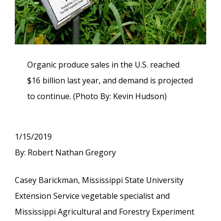
Organic produce sales in the U.S. reached
$16 billion last year, and demand is projected
to continue. (Photo By: Kevin Hudson)
1/15/2019
By: Robert Nathan Gregory
Casey Barickman, Mississippi State University
Extension Service vegetable specialist and
Mississippi Agricultural and Forestry Experiment