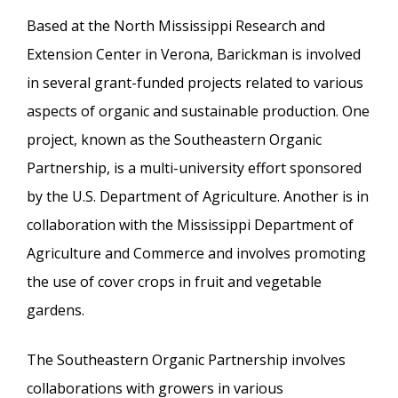
Based at the North Mississippi Research and
Extension Center in Verona, Barickman is involved
in several grant-funded projects related to various
aspects of organic and sustainable production. One
project, known as the Southeastern Organic
Partnership, is a multi-university effort sponsored
by the U.S. Department of Agriculture. Another is in
collaboration with the Mississippi Department of
Agriculture and Commerce and involves promoting
the use of cover crops in fruit and vegetable
gardens.
The Southeastern Organic Partnership involves
collaborations with growers in various