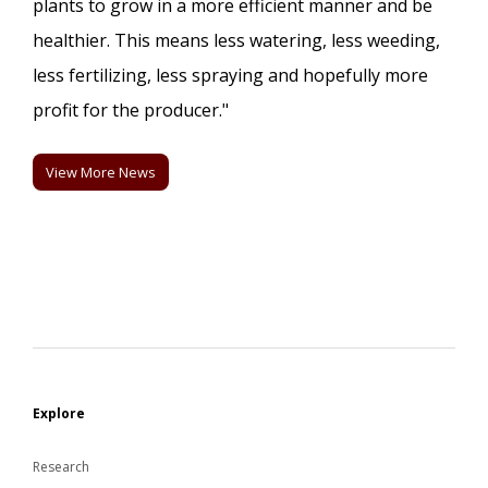
plants to grow in a more efficient manner and be
healthier. This means less watering, less weeding,
less fertilizing, less spraying and hopefully more
profit for the producer."
View More News
Explore
Research