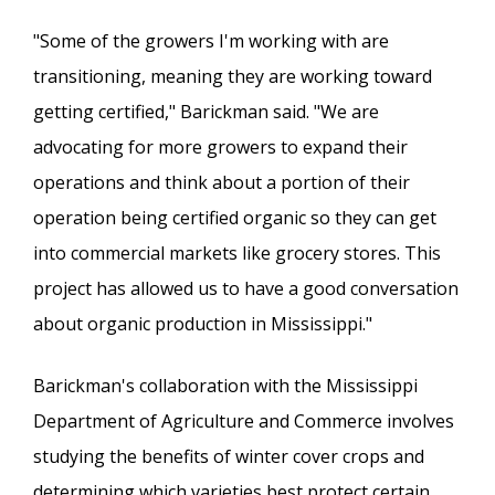
"Some of the growers I'm working with are
transitioning, meaning they are working toward
getting certified," Barickman said. "We are
advocating for more growers to expand their
operations and think about a portion of their
operation being certified organic so they can get
into commercial markets like grocery stores. This
project has allowed us to have a good conversation
about organic production in Mississippi."
Barickman's collaboration with the Mississippi
Department of Agriculture and Commerce involves
studying the benefits of winter cover crops and
determining which varieties best protect certain