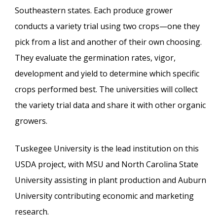
Southeastern states. Each produce grower
conducts a variety trial using two crops—one they
pick from a list and another of their own choosing.
They evaluate the germination rates, vigor,
development and yield to determine which specific
crops performed best. The universities will collect
the variety trial data and share it with other organic
growers.
Tuskegee University is the lead institution on this
USDA project, with MSU and North Carolina State
University assisting in plant production and Auburn
University contributing economic and marketing
research.