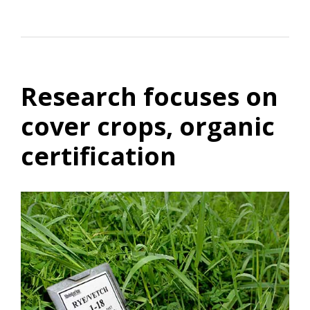
Research focuses on
cover crops, organic
certification