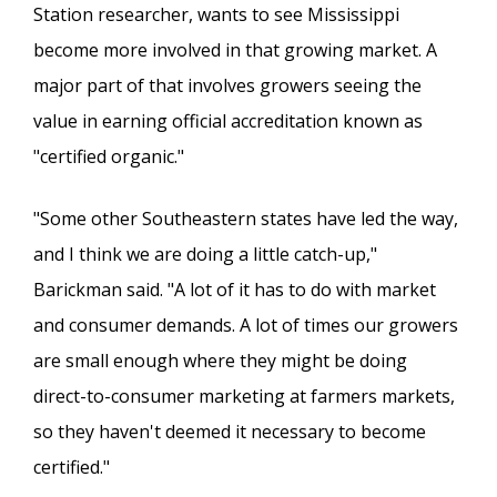
Station researcher, wants to see Mississippi
become more involved in that growing market. A
major part of that involves growers seeing the
value in earning official accreditation known as
"certified organic."
"Some other Southeastern states have led the way,
and I think we are doing a little catch-up,"
Barickman said. "A lot of it has to do with market
and consumer demands. A lot of times our growers
are small enough where they might be doing
direct-to-consumer marketing at farmers markets,
so they haven't deemed it necessary to become
certified."