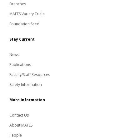
Branches
MAFES Variety Trials
Foundation Seed
Stay Current
News
Publications
Faculty/Staff Resources
Safety Information
More Information
Contact Us
About MAFES
People