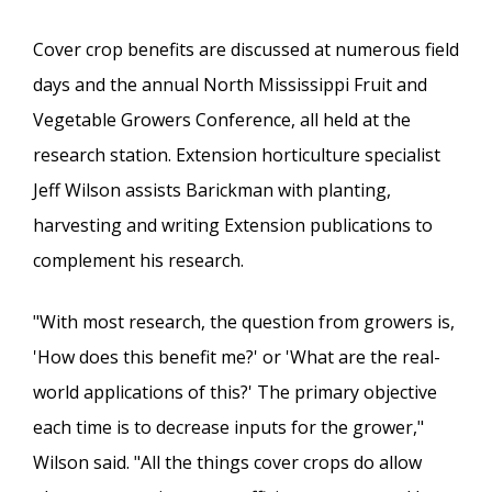
Cover crop benefits are discussed at numerous field
days and the annual North Mississippi Fruit and
Vegetable Growers Conference, all held at the
research station. Extension horticulture specialist
Jeff Wilson assists Barickman with planting,
harvesting and writing Extension publications to
complement his research.
"With most research, the question from growers is,
'How does this benefit me?' or 'What are the real-
world applications of this?' The primary objective
each time is to decrease inputs for the grower,"
Wilson said. "All the things cover crops do allow