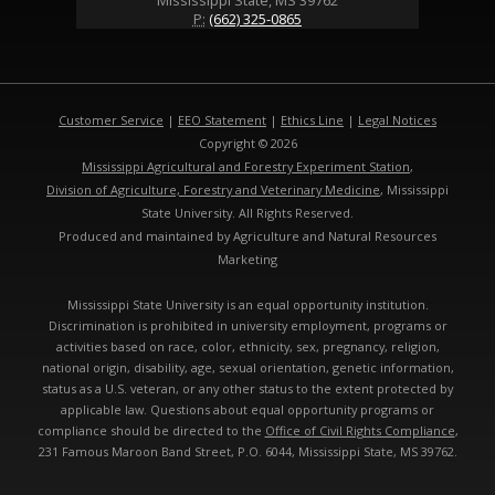
Mississippi State, MS 39762
P:
(662) 325-0865
Customer Service
|
EEO Statement
|
Ethics Line
|
Legal Notices
Copyright © 2026
Mississippi Agricultural and Forestry Experiment Station
,
Division of Agriculture, Forestry and Veterinary Medicine
, Mississippi
State University. All Rights Reserved.
Produced and maintained by Agriculture and Natural Resources
Marketing
Mississippi State University is an equal opportunity institution.
Discrimination is prohibited in university employment, programs or
activities based on race, color, ethnicity, sex, pregnancy, religion,
national origin, disability, age, sexual orientation, genetic information,
status as a U.S. veteran, or any other status to the extent protected by
applicable law. Questions about equal opportunity programs or
compliance should be directed to the
Office of Civil Rights Compliance
,
231 Famous Maroon Band Street, P.O. 6044, Mississippi State, MS 39762.