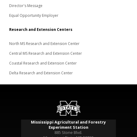
Director's Message
Equal Opportunity Employer
Research and Extension Centers
North MS Research and Extension Center
Central MS Research and Extension Center
Coastal Research and Extension Center
Delta Research and Extension Center
Mississippi Agricultural and Forestry
Experiment Station
885 Stone Blvd.