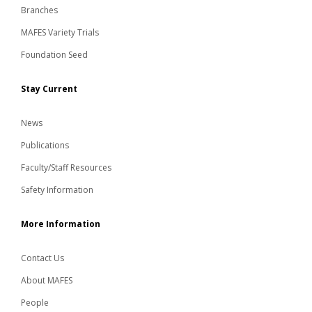
Branches
MAFES Variety Trials
Foundation Seed
Stay Current
News
Publications
Faculty/Staff Resources
Safety Information
More Information
Contact Us
About MAFES
People