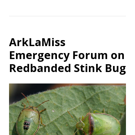
ArkLaMiss
Emergency Forum on
Redbanded Stink Bug