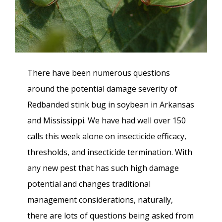
There have been numerous questions
around the potential damage severity of
Redbanded stink bug in soybean in Arkansas
and Mississippi. We have had well over 150
calls this week alone on insecticide efficacy,
thresholds, and insecticide termination. With
any new pest that has such high damage
potential and changes traditional
management considerations, naturally,
there are lots of questions being asked from