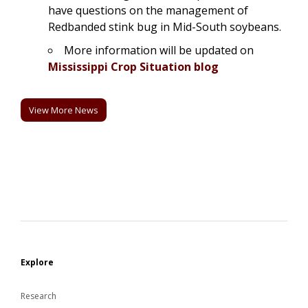
have questions on the management of
Redbanded stink bug in Mid-South soybeans.
More information will be updated on
Mississippi Crop Situation blog
View More News
Explore
Research