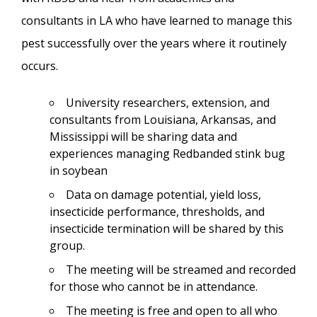
consultants in LA who have learned to manage this
pest successfully over the years where it routinely
occurs.
University researchers, extension, and
consultants from Louisiana, Arkansas, and
Mississippi will be sharing data and
experiences managing Redbanded stink bug
in soybean
Data on damage potential, yield loss,
insecticide performance, thresholds, and
insecticide termination will be shared by this
group.
The meeting will be streamed and recorded
for those who cannot be in attendance.
The meeting is free and open to all who