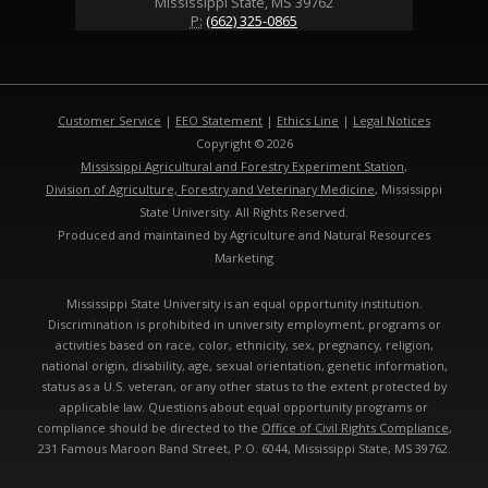
Mississippi State, MS 39762
P:
(662) 325-0865
Customer Service
|
EEO Statement
|
Ethics Line
|
Legal Notices
Copyright © 2026
Mississippi Agricultural and Forestry Experiment Station
,
Division of Agriculture, Forestry and Veterinary Medicine
, Mississippi
State University. All Rights Reserved.
Produced and maintained by Agriculture and Natural Resources
Marketing
Mississippi State University is an equal opportunity institution.
Discrimination is prohibited in university employment, programs or
activities based on race, color, ethnicity, sex, pregnancy, religion,
national origin, disability, age, sexual orientation, genetic information,
status as a U.S. veteran, or any other status to the extent protected by
applicable law. Questions about equal opportunity programs or
compliance should be directed to the
Office of Civil Rights Compliance
,
231 Famous Maroon Band Street, P.O. 6044, Mississippi State, MS 39762.