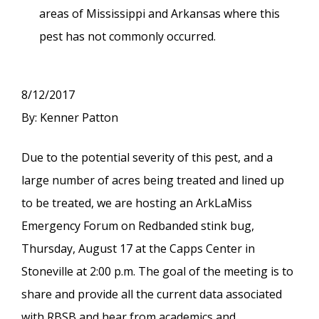
areas of Mississippi and Arkansas where this
pest has not commonly occurred.
8/12/2017
By: Kenner Patton
Due to the potential severity of this pest, and a
large number of acres being treated and lined up
to be treated, we are hosting an ArkLaMiss
Emergency Forum on Redbanded stink bug,
Thursday, August 17 at the Capps Center in
Stoneville at 2:00 p.m. The goal of the meeting is to
share and provide all the current data associated
with RBSB and hear from academics and