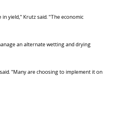
in yield," Krutz said. "The economic
manage an alternate wetting and drying
l said. "Many are choosing to implement it on