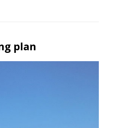
ng plan