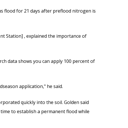
s flood for 21 days after preflood nitrogen is
ent Station] , explained the importance of
earch data shows you can apply 100 percent of
dseason application," he said.
orporated quickly into the soil. Golden said
l time to establish a permanent flood while