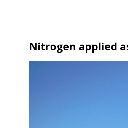
Nitrogen applied a