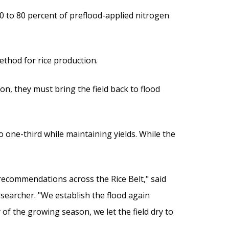
70 to 80 percent of preflood-applied nitrogen
ethod for rice production.
n, they must bring the field back to flood
 one-third while maintaining yields. While the
he recommendations across the Rice Belt," said
esearcher. "We establish the flood again
 of the growing season, we let the field dry to