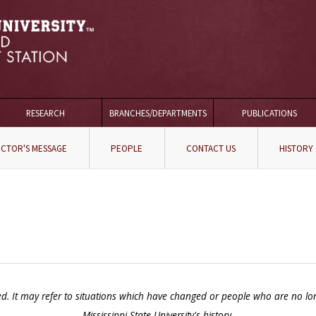
RESEARCH
BRANCHES/DEPARTMENTS
PUBLICATIONS
ECTOR'S MESSAGE
PEOPLE
CONTACT US
HISTORY
It may refer to situations which have changed or people who are no longer 
Mississippi State University's history.