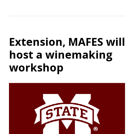
Extension, MAFES will
host a winemaking
workshop