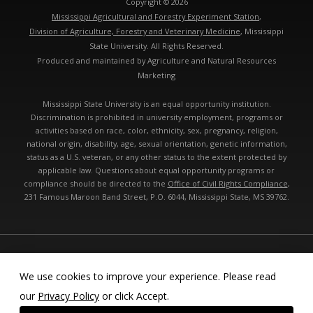
Copyright © 2026
Mississippi Agricultural and Forestry Experiment Station
,
Division of Agriculture, Forestry and Veterinary Medicine
, Mississippi
State University. All Rights Reserved.
Produced and maintained by Agriculture and Natural Resources
Marketing
Mississippi State University is an equal opportunity institution.
Discrimination is prohibited in university employment, programs or
activities based on race, color, ethnicity, sex, pregnancy, religion,
national origin, disability, age, sexual orientation, genetic information,
status as a U.S. veteran, or any other status to the extent protected by
applicable law. Questions about equal opportunity programs or
compliance should be directed to the
Office of Civil Rights Compliance
,
231 Famous Maroon Band Street, P.O. 6044, Mississippi State, MS 39762.
Technical problems, contact the
webmaster
- Last modified: 08/10/2026
05:52:31 am
We use cookies to improve your experience. Please read
our
Privacy Policy
or click Accept.