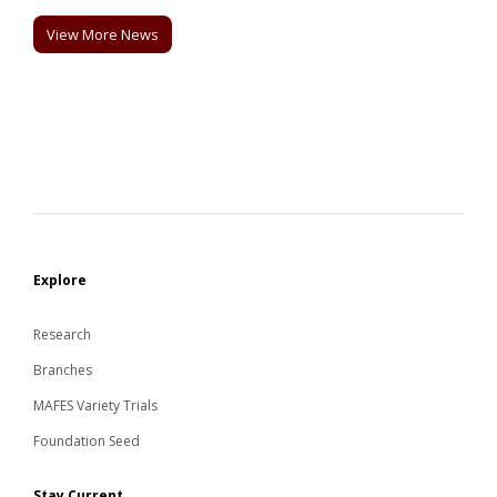
View More News
Explore
Research
Branches
MAFES Variety Trials
Foundation Seed
Stay Current