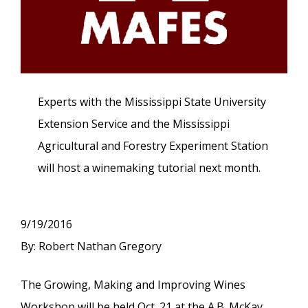
Experts with the Mississippi State University
Extension Service and the Mississippi
Agricultural and Forestry Experiment Station
will host a winemaking tutorial next month.
9/19/2016
By: Robert Nathan Gregory
The Growing, Making and Improving Wines
Workshop will be held Oct. 21 at the A.B. McKay