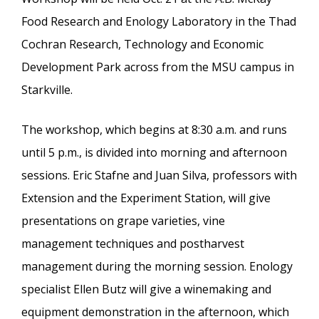
Food Research and Enology Laboratory in the Thad
Cochran Research, Technology and Economic
Development Park across from the MSU campus in
Starkville.
The workshop, which begins at 8:30 a.m. and runs
until 5 p.m., is divided into morning and afternoon
sessions. Eric Stafne and Juan Silva, professors with
Extension and the Experiment Station, will give
presentations on grape varieties, vine
management techniques and postharvest
management during the morning session. Enology
specialist Ellen Butz will give a winemaking and
equipment demonstration in the afternoon, which