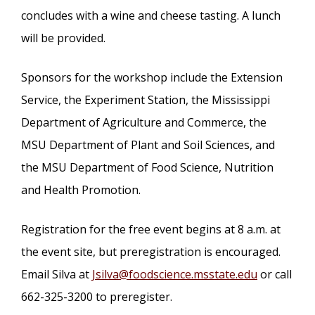
concludes with a wine and cheese tasting. A lunch
will be provided.
Sponsors for the workshop include the Extension
Service, the Experiment Station, the Mississippi
Department of Agriculture and Commerce, the
MSU Department of Plant and Soil Sciences, and
the MSU Department of Food Science, Nutrition
and Health Promotion.
Registration for the free event begins at 8 a.m. at
the event site, but preregistration is encouraged.
Email Silva at
Jsilva@foodscience.msstate.edu
or call
662-325-3200 to preregister.