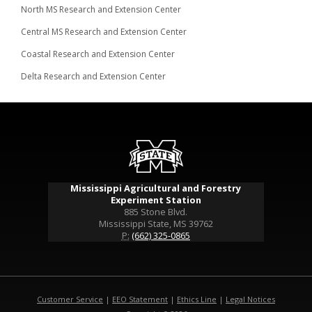
North MS Research and Extension Center
Central MS Research and Extension Center
Coastal Research and Extension Center
Delta Research and Extension Center
Mississippi Agricultural and Forestry
Experiment Station
885 Stone Blvd.
Mississippi State, MS 39762
P:
(662) 325-0865
Customer Service
|
EEO Statement
|
Ethics Line
|
Legal Notices