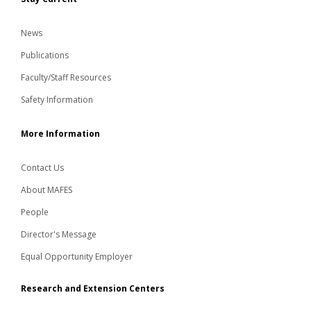
News
Publications
Faculty/Staff Resources
Safety Information
More Information
Contact Us
About MAFES
People
Director's Message
Equal Opportunity Employer
Research and Extension Centers