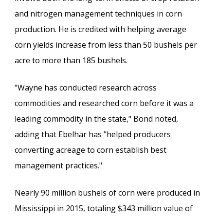
and nitrogen management techniques in corn
production. He is credited with helping average
corn yields increase from less than 50 bushels per
acre to more than 185 bushels.
"Wayne has conducted research across
commodities and researched corn before it was a
leading commodity in the state," Bond noted,
adding that Ebelhar has "helped producers
converting acreage to corn establish best
management practices."
Nearly 90 million bushels of corn were produced in
Mississippi in 2015, totaling $343 million value of