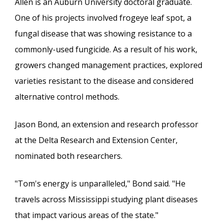
Allen is an Auburn University doctoral graduate.
One of his projects involved frogeye leaf spot, a
fungal disease that was showing resistance to a
commonly-used fungicide. As a result of his work,
growers changed management practices, explored
varieties resistant to the disease and considered
alternative control methods.
Jason Bond, an extension and research professor
at the Delta Research and Extension Center,
nominated both researchers.
"Tom's energy is unparalleled," Bond said. "He
travels across Mississippi studying plant diseases
that impact various areas of the state."