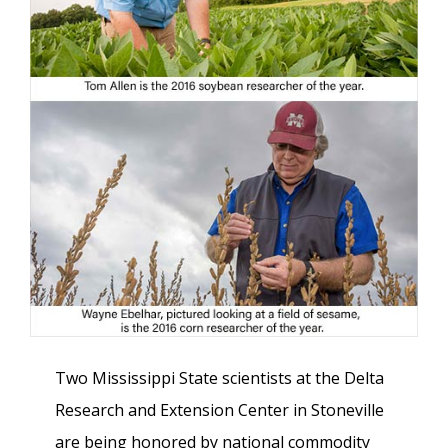
Two Mississippi State scientists at the Delta
Research and Extension Center in Stoneville
are being honored by national commodity