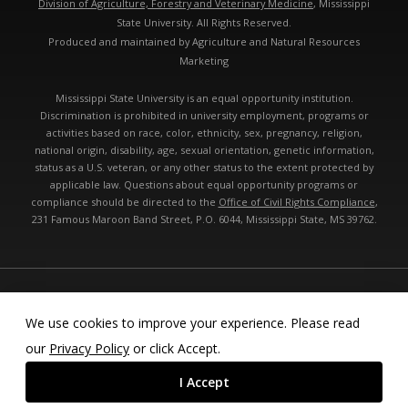
Division of Agriculture, Forestry and Veterinary Medicine
, Mississippi
State University. All Rights Reserved.
Produced and maintained by Agriculture and Natural Resources
Marketing
Mississippi State University is an equal opportunity institution.
Discrimination is prohibited in university employment, programs or
activities based on race, color, ethnicity, sex, pregnancy, religion,
national origin, disability, age, sexual orientation, genetic information,
status as a U.S. veteran, or any other status to the extent protected by
applicable law. Questions about equal opportunity programs or
compliance should be directed to the
Office of Civil Rights Compliance
,
231 Famous Maroon Band Street, P.O. 6044, Mississippi State, MS 39762.
Technical problems, contact the
webmaster
- Last modified: 08/10/2026
05:49:50 am
We use cookies to improve your experience. Please read
our
Privacy Policy
or click Accept.
I Accept