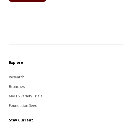
Explore
Research
Branches
MAFES Variety Trials
Foundation Seed
Stay Current