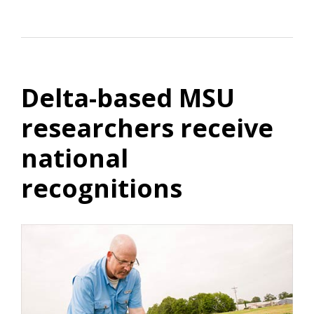
Delta-based MSU
researchers receive
national
recognitions