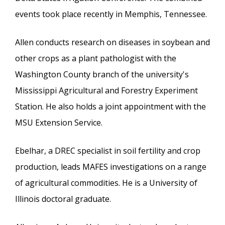
events took place recently in Memphis, Tennessee.
Allen conducts research on diseases in soybean and
other crops as a plant pathologist with the
Washington County branch of the university's
Mississippi Agricultural and Forestry Experiment
Station. He also holds a joint appointment with the
MSU Extension Service.
Ebelhar, a DREC specialist in soil fertility and crop
production, leads MAFES investigations on a range
of agricultural commodities. He is a University of
Illinois doctoral graduate.