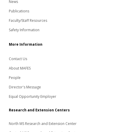
News
Publications
Faculty/Staff Resources
Safety Information
More Information
Contact Us
About MAFES
People
Director's Message
Equal Opportunity Employer
Research and Extension Centers
North MS Research and Extension Center