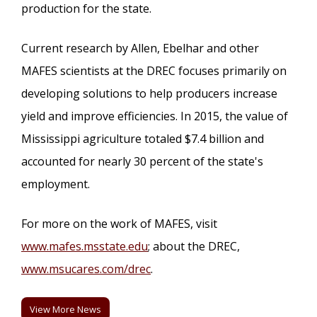
production for the state.
Current research by Allen, Ebelhar and other
MAFES scientists at the DREC focuses primarily on
developing solutions to help producers increase
yield and improve efficiencies. In 2015, the value of
Mississippi agriculture totaled $7.4 billion and
accounted for nearly 30 percent of the state's
employment.
For more on the work of MAFES, visit
www.mafes.msstate.edu
; about the DREC,
www.msucares.com/drec
.
View More News