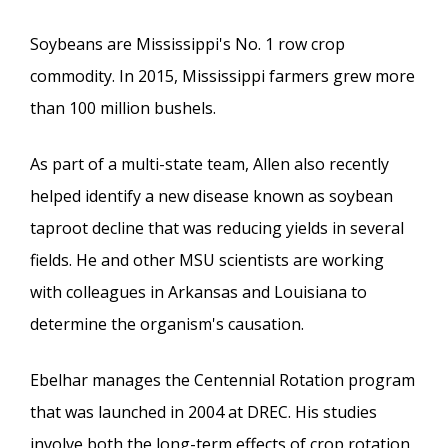
Soybeans are Mississippi's No. 1 row crop
commodity. In 2015, Mississippi farmers grew more
than 100 million bushels.
As part of a multi-state team, Allen also recently
helped identify a new disease known as soybean
taproot decline that was reducing yields in several
fields. He and other MSU scientists are working
with colleagues in Arkansas and Louisiana to
determine the organism's causation.
Ebelhar manages the Centennial Rotation program
that was launched in 2004 at DREC. His studies
involve both the long-term effects of crop rotation