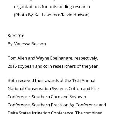
organizations for outstanding research.
(Photo By: Kat Lawrence/Kevin Hudson)
3/9/2016
By: Vanessa Beeson
Tom Allen and Wayne Ebelhar are, respectively,
2016 soybean and corn researchers of the year.
Both received their awards at the 19th Annual
National Conservation Systems Cotton and Rice
Conference, Southern Corn and Soybean
Conference, Southern Precision Ag Conference and
Delta States Irrigation Conference. The combined