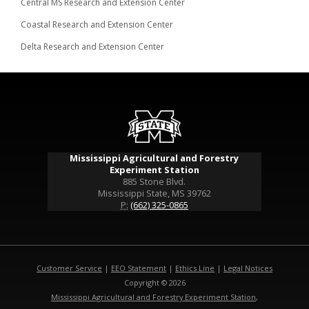
Central MS Research and Extension Center
Coastal Research and Extension Center
Delta Research and Extension Center
Mississippi Agricultural and Forestry
Experiment Station
885 Stone Blvd.
Mississippi State, MS 39762
P:
(662) 325-0865
Customer Service
|
EEO Statement
|
Ethics Line
|
Legal Notices
Copyright © 2026
Mississippi Agricultural and Forestry Experiment Station
,