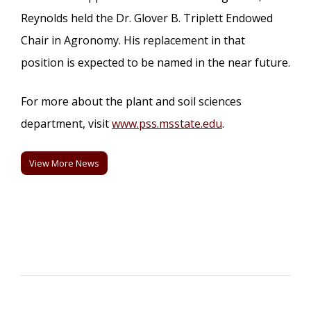
Reynolds held the Dr. Glover B. Triplett Endowed
Chair in Agronomy. His replacement in that
position is expected to be named in the near future.
For more about the plant and soil sciences
department, visit
www.pss.msstate.edu
.
View More News