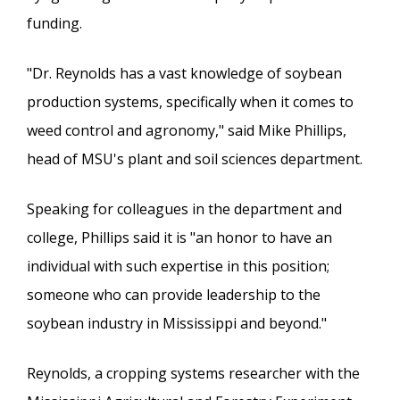
funding.
"Dr. Reynolds has a vast knowledge of soybean
production systems, specifically when it comes to
weed control and agronomy," said Mike Phillips,
head of MSU's plant and soil sciences department.
Speaking for colleagues in the department and
college, Phillips said it is "an honor to have an
individual with such expertise in this position;
someone who can provide leadership to the
soybean industry in Mississippi and beyond."
Reynolds, a cropping systems researcher with the