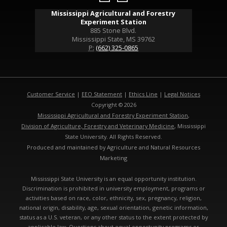
Mississippi Agricultural and Forestry
Experiment Station
885 Stone Blvd.
Mississippi State, MS 39762
P:
(662) 325-0865
Customer Service
|
EEO Statement
|
Ethics Line
|
Legal Notices
Copyright © 2026
Mississippi Agricultural and Forestry Experiment Station
,
Division of Agriculture, Forestry and Veterinary Medicine
, Mississippi
State University. All Rights Reserved.
Produced and maintained by Agriculture and Natural Resources
Marketing
Mississippi State University is an equal opportunity institution.
Discrimination is prohibited in university employment, programs or
activities based on race, color, ethnicity, sex, pregnancy, religion,
national origin, disability, age, sexual orientation, genetic information,
status as a U.S. veteran, or any other status to the extent protected by
applicable law. Questions about equal opportunity programs or