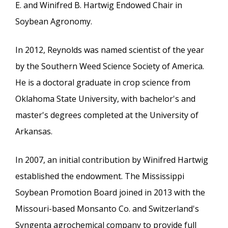
E. and Winifred B. Hartwig Endowed Chair in
Soybean Agronomy.
In 2012, Reynolds was named scientist of the year
by the Southern Weed Science Society of America.
He is a doctoral graduate in crop science from
Oklahoma State University, with bachelor's and
master's degrees completed at the University of
Arkansas.
In 2007, an initial contribution by Winifred Hartwig
established the endowment. The Mississippi
Soybean Promotion Board joined in 2013 with the
Missouri-based Monsanto Co. and Switzerland's
Syngenta agrochemical company to provide full