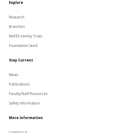
Explore
Research
Branches
MAFES Variety Trials
Foundation Seed
Stay Current
News
Publications
Faculty/Staff Resources
Safety Information
More Information
Contact Us