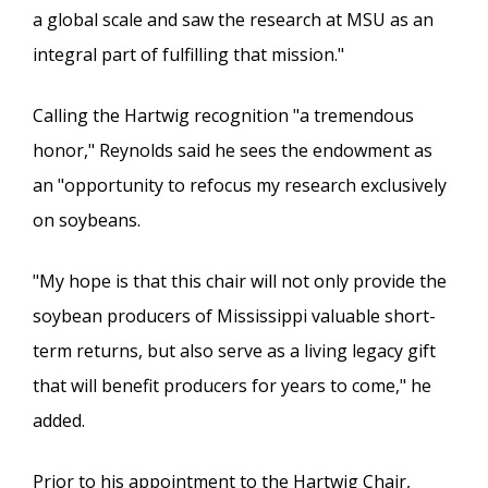
a global scale and saw the research at MSU as an
integral part of fulfilling that mission."
Calling the Hartwig recognition "a tremendous
honor," Reynolds said he sees the endowment as
an "opportunity to refocus my research exclusively
on soybeans.
"My hope is that this chair will not only provide the
soybean producers of Mississippi valuable short-
term returns, but also serve as a living legacy gift
that will benefit producers for years to come," he
added.
Prior to his appointment to the Hartwig Chair,