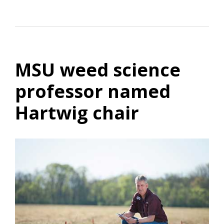
MSU weed science
professor named
Hartwig chair