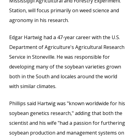
Mississippi Agricultural and Forestry Experiment
Station, will focus primarily on weed science and
agronomy in his research.
Edgar Hartwig had a 47-year career with the U.S.
Department of Agriculture's Agricultural Research
Service in Stoneville. He was responsible for
developing many of the soybean varieties grown
both in the South and locales around the world
with similar climates.
Phillips said Hartwig was "known worldwide for his
soybean genetics research," adding that both the
scientist and his wife "had a passion for furthering
soybean production and management systems on