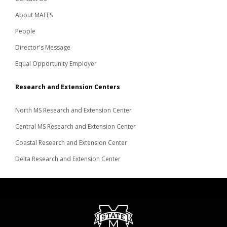
About MAFES
People
Director's Message
Equal Opportunity Employer
Research and Extension Centers
North MS Research and Extension Center
Central MS Research and Extension Center
Coastal Research and Extension Center
Delta Research and Extension Center