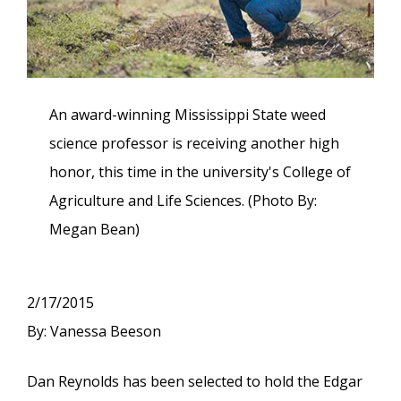
An award-winning Mississippi State weed
science professor is receiving another high
honor, this time in the university's College of
Agriculture and Life Sciences. (Photo By:
Megan Bean)
2/17/2015
By: Vanessa Beeson
Dan Reynolds has been selected to hold the Edgar