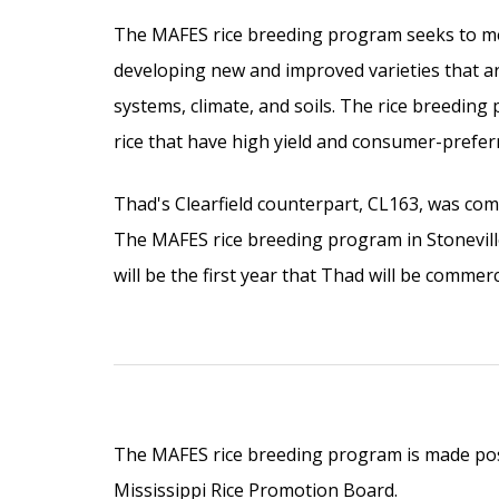
The MAFES rice breeding program seeks to mee
developing new and improved varieties that ar
systems, climate, and soils. The rice breeding
rice that have high yield and consumer-preferr
Thad's Clearfield counterpart, CL163, was com
The MAFES rice breeding program in Stonevil
will be the first year that Thad will be commerc
The MAFES rice breeding program is made pos
Mississippi Rice Promotion Board.