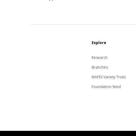
Explore
Research
Branches
MAFES Variety Trials
Foundation Seed