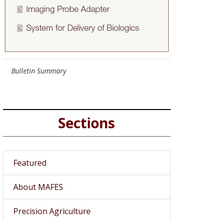
Bulletin Summary
Sections
Featured
About MAFES
Precision Agriculture