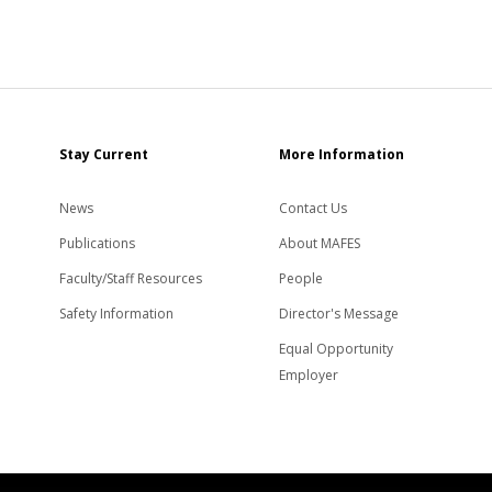
Stay Current
More Information
News
Contact Us
Publications
About MAFES
Faculty/Staff Resources
People
Safety Information
Director's Message
Equal Opportunity
Employer