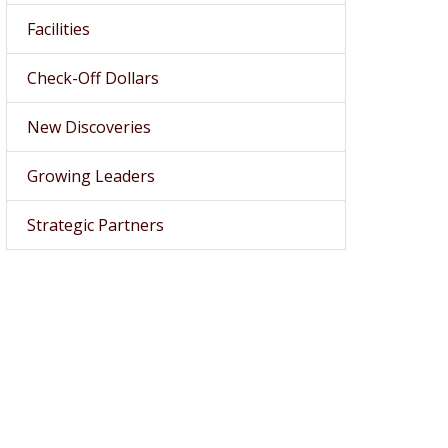
Facilities
Check-Off Dollars
New Discoveries
Growing Leaders
Strategic Partners