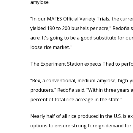
amylose.
"In our MAFES Official Variety Trials, the cur
yielded 190 to 200 bushels per acre," Redoña 
acre. It's going to be a good substitute for o
loose rice market."
The Experiment Station expects Thad to perform
"Rex, a conventional, medium-amylose, high-yie
producers," Redoña said. "Within three years a
percent of total rice acreage in the state."
Nearly half of all rice produced in the U.S. is 
options to ensure strong foreign demand for t