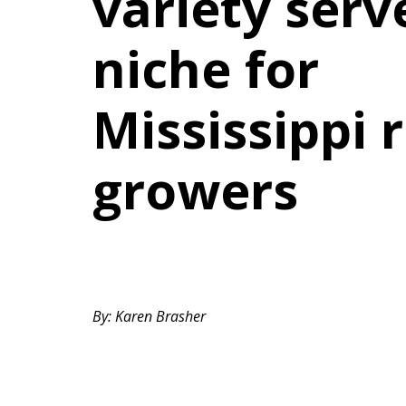
variety serv
niche for
Mississippi r
growers
By: Karen Brasher