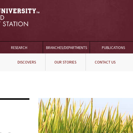
RESEARCH
BRANCHES/DEPARTMENTS
PUBLICATIONS
DISCOVERS
OUR STORIES
CONTACT US