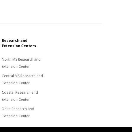
Research and
Extension Centers
North MS Research and
Extension Center
Central MS Research and
Extension Center
Coastal Research and
Extension Center
Delta Research and
Extension Center