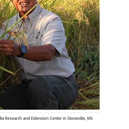
ta Research and Extension Center in Stoneville, MS