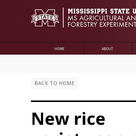
HOME
ABOUT
BACK TO HOME
New rice