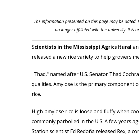
The information presented on this page may be dated. I
no longer affiliated with the university. It is a
S
cientists in the Mississippi Agricultural
and
released a new rice variety to help growers m
"Thad," named after U.S. Senator Thad Cochran 
qualities. Amylose is the primary component o
rice.
High-amylose rice is loose and fluffy when co
commonly parboiled in the U.S. A few years ag
Station scientist Ed Redoña released Rex, a con