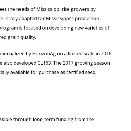
t the needs of Mississippi rice growers by
e locally adapted for Mississippi's production
 program is focused on developing new varieties of
ed grain quality.
mercialized by HorizonAg on a limited scale in 2016.
le also developed CL163. The 2017 growing season
ially available for purchase as certified seed.
sible through long-term funding from the