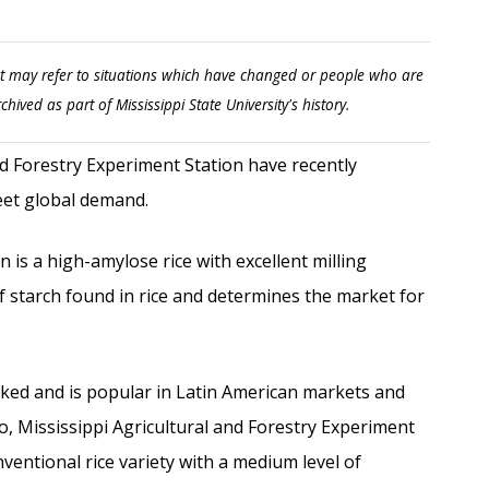
t may refer to situations which have changed or people who are
rchived as part of Mississippi State University's history.
 Forestry Experiment Station have recently
eet global demand.
is a high-amylose rice with excellent milling
f starch found in rice and determines the market for
oked and is popular in Latin American markets and
o, Mississippi Agricultural and Forestry Experiment
ventional rice variety with a medium level of