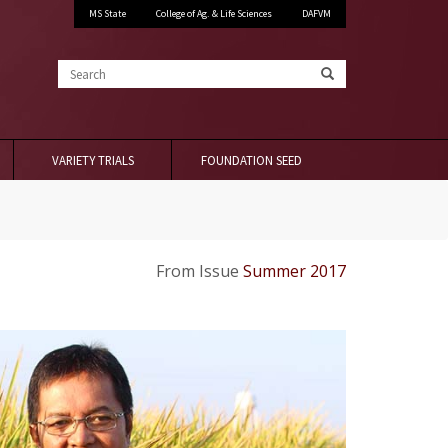
MS State
College of Ag. & Life Sciences
DAFVM
Search
VARIETY TRIALS
FOUNDATION SEED
From Issue
Summer 2017