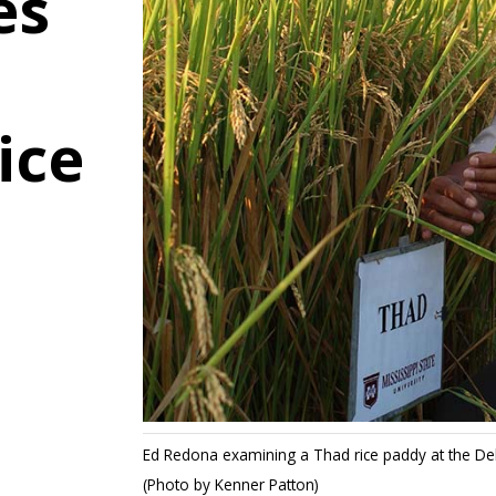
es
ice
Ed Redona examining a Thad rice paddy at the Del
(Photo by Kenner Patton)