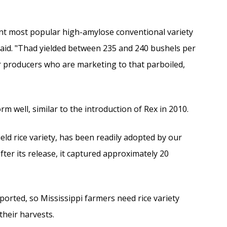
rent most popular high-amylose conventional variety
said. "Thad yielded between 235 and 240 bushels per
ur producers who are marketing to that parboiled,
 well, similar to the introduction of Rex in 2010.
ld rice variety, has been readily adopted by our
fter its release, it captured approximately 20
exported, so Mississippi farmers need rice variety
heir harvests.