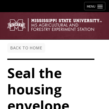
Toggle navig
MENU
BACK TO HOME
Seal the
housing
envelope