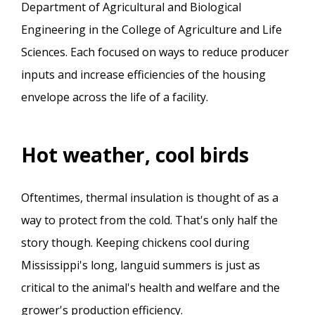
Department of Agricultural and Biological
Engineering in the College of Agriculture and Life
Sciences. Each focused on ways to reduce producer
inputs and increase efficiencies of the housing
envelope across the life of a facility.
Hot weather, cool birds
Oftentimes, thermal insulation is thought of as a
way to protect from the cold. That's only half the
story though. Keeping chickens cool during
Mississippi's long, languid summers is just as
critical to the animal's health and welfare and the
grower's production efficiency.