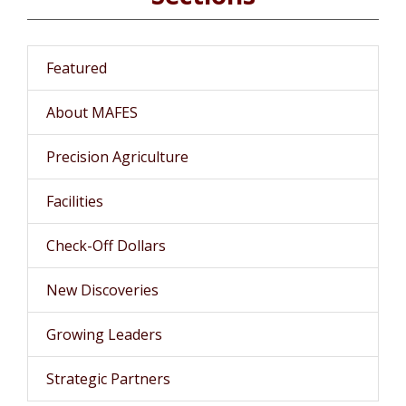
Featured
About MAFES
Precision Agriculture
Facilities
Check-Off Dollars
New Discoveries
Growing Leaders
Strategic Partners