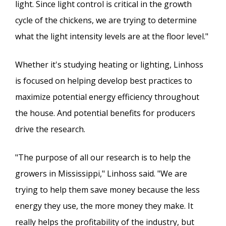
light. Since light control is critical in the growth
cycle of the chickens, we are trying to determine
what the light intensity levels are at the floor level."
Whether it's studying heating or lighting, Linhoss
is focused on helping develop best practices to
maximize potential energy efficiency throughout
the house. And potential benefits for producers
drive the research.
"The purpose of all our research is to help the
growers in Mississippi," Linhoss said. "We are
trying to help them save money because the less
energy they use, the more money they make. It
really helps the profitability of the industry, but