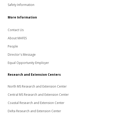
Safety Information
More Information
Contact Us
About MAFES
People
Director's Message
Equal Opportunity Employer
Research and Extension Centers
North MS Research and Extension Center
Central MS Research and Extension Center
Coastal Research and Extension Center
Delta Research and Extension Center