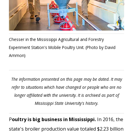
Chesser in the Mississippi Agricultural and Forestry
Experiment Station's Mobile Poultry Unit. (Photo by David
Ammon)
The information presented on this page may be dated. It may
refer to situations which have changed or people who are no
longer affiliated with the university. It is archived as part of
Mississippi State University's history.
P
oultry is big business in Mississippi.
In 2016, the
state's broiler production value totaled $2.23 billion