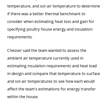
temperature, and sol-air temperature to determine
if there was a better thermal benchmark to
consider when estimating heat loss and gain for
specifying poultry house energy and insulation
requirements.
Chesser said the team wanted to assess the
ambient air temperature currently used in
estimating insulation requirements and heat load
in design and compare that temperature to surface
and sol-air temperatures to see how each would
affect the team's estimations for energy transfer
within the house.