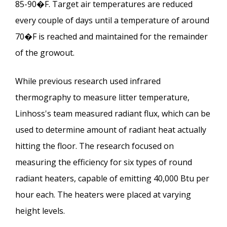
85-90�F. Target air temperatures are reduced
every couple of days until a temperature of around
70�F is reached and maintained for the remainder
of the growout.
While previous research used infrared
thermography to measure litter temperature,
Linhoss's team measured radiant flux, which can be
used to determine amount of radiant heat actually
hitting the floor. The research focused on
measuring the efficiency for six types of round
radiant heaters, capable of emitting 40,000 Btu per
hour each. The heaters were placed at varying
height levels.