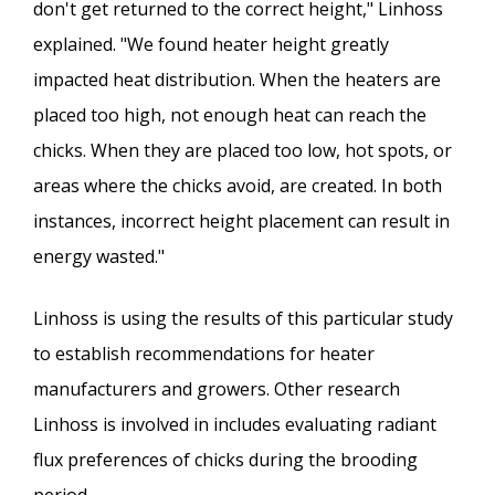
don't get returned to the correct height," Linhoss
explained. "We found heater height greatly
impacted heat distribution. When the heaters are
placed too high, not enough heat can reach the
chicks. When they are placed too low, hot spots, or
areas where the chicks avoid, are created. In both
instances, incorrect height placement can result in
energy wasted."
Linhoss is using the results of this particular study
to establish recommendations for heater
manufacturers and growers. Other research
Linhoss is involved in includes evaluating radiant
flux preferences of chicks during the brooding
period.