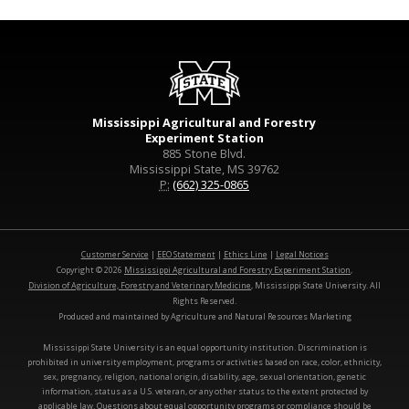
Mississippi Agricultural and Forestry
Experiment Station
885 Stone Blvd.
Mississippi State, MS 39762
P:
(662) 325-0865
Customer Service
|
EEO Statement
|
Ethics Line
|
Legal Notices
Copyright © 2026
Mississippi Agricultural and Forestry Experiment Station
,
Division of Agriculture, Forestry and Veterinary Medicine
, Mississippi State University. All
Rights Reserved.
Produced and maintained by Agriculture and Natural Resources Marketing
Mississippi State University is an equal opportunity institution. Discrimination is
prohibited in university employment, programs or activities based on race, color, ethnicity,
sex, pregnancy, religion, national origin, disability, age, sexual orientation, genetic
information, status as a U.S. veteran, or any other status to the extent protected by
applicable law. Questions about equal opportunity programs or compliance should be