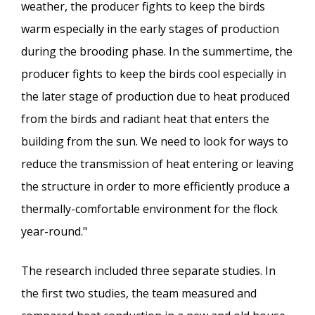
weather, the producer fights to keep the birds
warm especially in the early stages of production
during the brooding phase. In the summertime, the
producer fights to keep the birds cool especially in
the later stage of production due to heat produced
from the birds and radiant heat that enters the
building from the sun. We need to look for ways to
reduce the transmission of heat entering or leaving
the structure in order to more efficiently produce a
thermally-comfortable environment for the flock
year-round."
The research included three separate studies. In
the first two studies, the team measured and