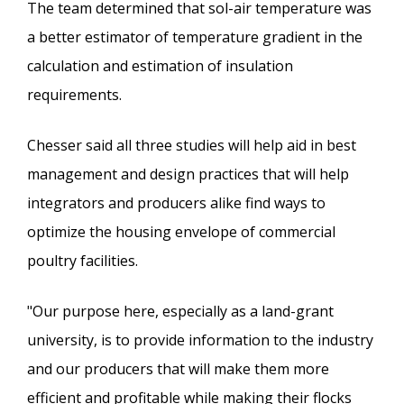
The team determined that sol-air temperature was
a better estimator of temperature gradient in the
calculation and estimation of insulation
requirements.
Chesser said all three studies will help aid in best
management and design practices that will help
integrators and producers alike find ways to
optimize the housing envelope of commercial
poultry facilities.
"Our purpose here, especially as a land-grant
university, is to provide information to the industry
and our producers that will make them more
efficient and profitable while making their flocks