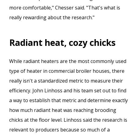
more comfortable," Chesser said. "That's what is
really rewarding about the research."
Radiant heat, cozy chicks
While radiant heaters are the most commonly used
type of heater in commercial broiler houses, there
really isn't a standardized metric to measure their
efficiency. John Linhoss and his team set out to find
a way to establish that metric and determine exactly
how much radiant heat was reaching brooding
chicks at the floor level. Linhoss said the research is
relevant to producers because so much of a