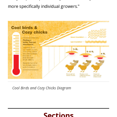
more specifically individual growers."
Cool Birds and Cozy Chicks Diagram
Sections