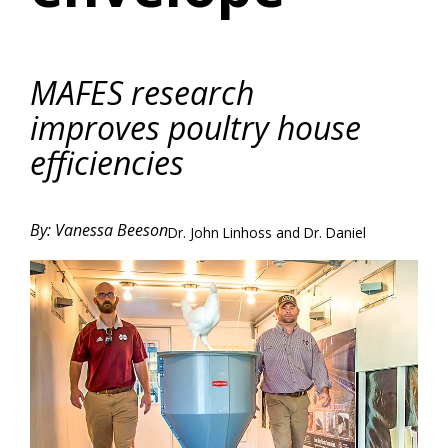
MAFES research
improves poultry house
efficiencies
By: Vanessa Beeson
Dr. John Linhoss and Dr. Daniel