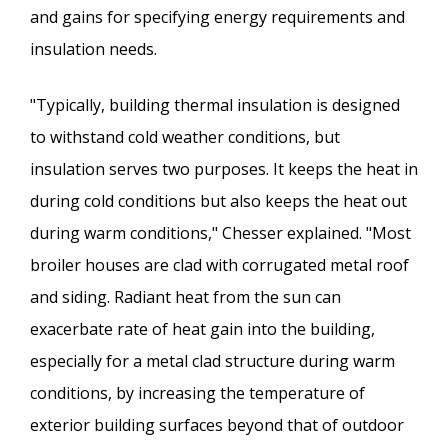
and gains for specifying energy requirements and
insulation needs.
"Typically, building thermal insulation is designed
to withstand cold weather conditions, but
insulation serves two purposes. It keeps the heat in
during cold conditions but also keeps the heat out
during warm conditions," Chesser explained. "Most
broiler houses are clad with corrugated metal roof
and siding. Radiant heat from the sun can
exacerbate rate of heat gain into the building,
especially for a metal clad structure during warm
conditions, by increasing the temperature of
exterior building surfaces beyond that of outdoor