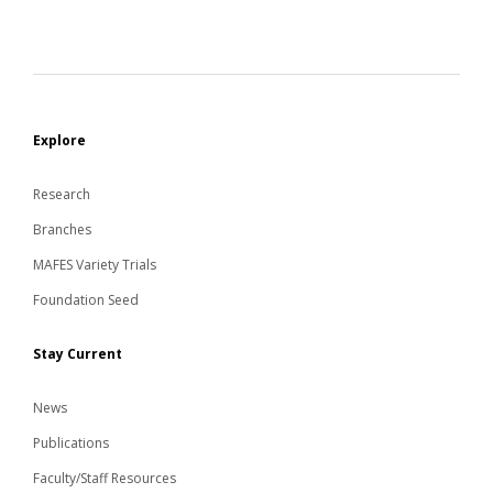
Explore
Research
Branches
MAFES Variety Trials
Foundation Seed
Stay Current
News
Publications
Faculty/Staff Resources