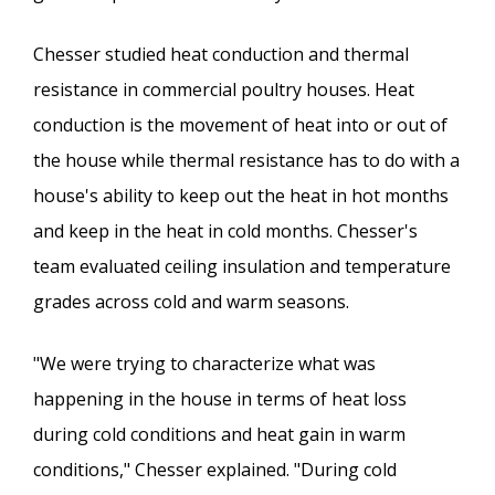
Chesser studied heat conduction and thermal
resistance in commercial poultry houses. Heat
conduction is the movement of heat into or out of
the house while thermal resistance has to do with a
house's ability to keep out the heat in hot months
and keep in the heat in cold months. Chesser's
team evaluated ceiling insulation and temperature
grades across cold and warm seasons.
"We were trying to characterize what was
happening in the house in terms of heat loss
during cold conditions and heat gain in warm
conditions," Chesser explained. "During cold