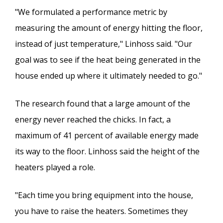
"We formulated a performance metric by
measuring the amount of energy hitting the floor,
instead of just temperature," Linhoss said. "Our
goal was to see if the heat being generated in the
house ended up where it ultimately needed to go."
The research found that a large amount of the
energy never reached the chicks. In fact, a
maximum of 41 percent of available energy made
its way to the floor. Linhoss said the height of the
heaters played a role.
"Each time you bring equipment into the house,
you have to raise the heaters. Sometimes they