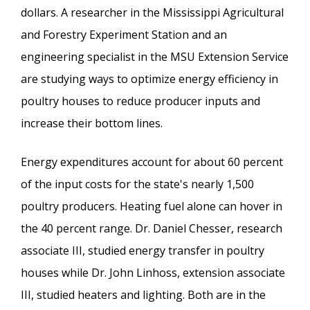
dollars. A researcher in the Mississippi Agricultural
and Forestry Experiment Station and an
engineering specialist in the MSU Extension Service
are studying ways to optimize energy efficiency in
poultry houses to reduce producer inputs and
increase their bottom lines.
Energy expenditures account for about 60 percent
of the input costs for the state's nearly 1,500
poultry producers. Heating fuel alone can hover in
the 40 percent range. Dr. Daniel Chesser, research
associate III, studied energy transfer in poultry
houses while Dr. John Linhoss, extension associate
III, studied heaters and lighting. Both are in the