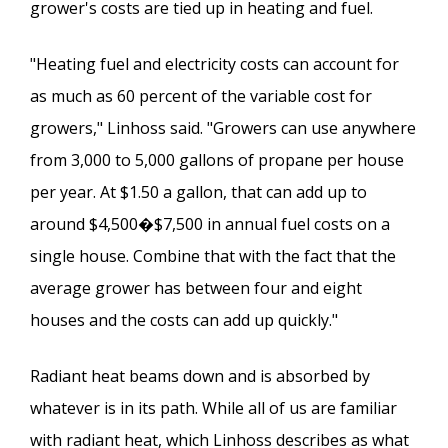
grower's costs are tied up in heating and fuel.
"Heating fuel and electricity costs can account for
as much as 60 percent of the variable cost for
growers," Linhoss said. "Growers can use anywhere
from 3,000 to 5,000 gallons of propane per house
per year. At $1.50 a gallon, that can add up to
around $4,500�$7,500 in annual fuel costs on a
single house. Combine that with the fact that the
average grower has between four and eight
houses and the costs can add up quickly."
Radiant heat beams down and is absorbed by
whatever is in its path. While all of us are familiar
with radiant heat, which Linhoss describes as what