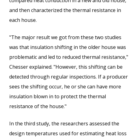
compared heat conduction in a new and old house,
and then characterized the thermal resistance in
each house.
"The major result we got from these two studies
was that insulation shifting in the older house was
problematic and led to reduced thermal resistance,"
Chesser explained. "However, this shifting can be
detected through regular inspections. If a producer
sees the shifting occur, he or she can have more
insulation blown in to protect the thermal
resistance of the house."
In the third study, the researchers assessed the
design temperatures used for estimating heat loss