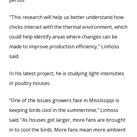
"This research will help us better understand how
chicks interact with the thermal environment, which
could help identify areas where changes can be
made to improve production efficiency," Linhoss
said.
In his latest project, he is studying light intensities
in poultry houses.
"One of the issues growers face in Mississippi is
keeping birds cool in the summertime," Linhoss
said. "As houses get larger, more fans are brought
in to cool the birds. More fans mean more ambient