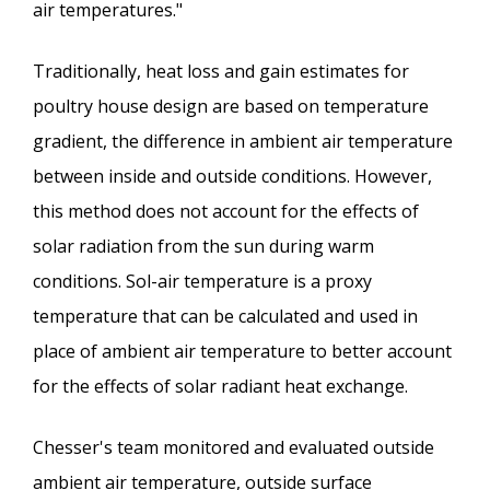
air temperatures."
Traditionally, heat loss and gain estimates for
poultry house design are based on temperature
gradient, the difference in ambient air temperature
between inside and outside conditions. However,
this method does not account for the effects of
solar radiation from the sun during warm
conditions. Sol-air temperature is a proxy
temperature that can be calculated and used in
place of ambient air temperature to better account
for the effects of solar radiant heat exchange.
Chesser's team monitored and evaluated outside
ambient air temperature, outside surface