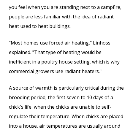
you feel when you are standing next to a campfire,
people are less familiar with the idea of radiant
heat used to heat buildings.
"Most homes use forced air heating," Linhoss
explained. "That type of heating would be
inefficient in a poultry house setting, which is why
commercial growers use radiant heaters."
A source of warmth is particularly critical during the
brooding period, the first seven to 10 days of a
chick's life, when the chicks are unable to self-
regulate their temperature. When chicks are placed
into a house, air temperatures are usually around