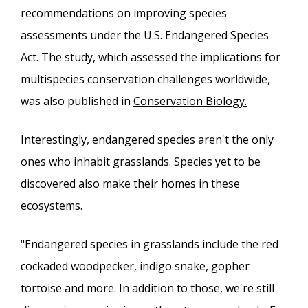
recommendations on improving species
assessments under the U.S. Endangered Species
Act. The study, which assessed the implications for
multispecies conservation challenges worldwide,
was also published in
Conservation Biology.
Interestingly, endangered species aren't the only
ones who inhabit grasslands. Species yet to be
discovered also make their homes in these
ecosystems.
"Endangered species in grasslands include the red
cockaded woodpecker, indigo snake, gopher
tortoise and more. In addition to those, we're still