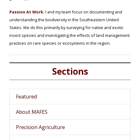
Passion At Work:
I and my team focus on documenting and
understanding the biodiversity in the Southeastern United
States. We do this primarily by surveying for native and exotic
insect species and investigating the effects of land management
practices on rare species or ecosystems in the region.
Sections
Featured
About MAFES
Precision Agriculture