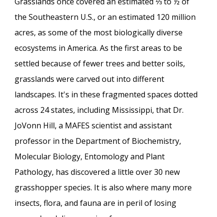
Grasslands once covered an estimated ⅓ to ½ of
the Southeastern U.S., or an estimated 120 million
acres, as some of the most biologically diverse
ecosystems in America. As the first areas to be
settled because of fewer trees and better soils,
grasslands were carved out into different
landscapes. It's in these fragmented spaces dotted
across 24 states, including Mississippi, that Dr.
JoVonn Hill, a MAFES scientist and assistant
professor in the Department of Biochemistry,
Molecular Biology, Entomology and Plant
Pathology, has discovered a little over 30 new
grasshopper species. It is also where many more
insects, flora, and fauna are in peril of losing