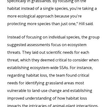
specifically in grasslands. By focusing on the
habitat instead of a single species, you're taking a
more ecological approach because you're
protecting more species than just one," Hill said.
Instead of focusing on individual species, the group
suggested assessments focus on ecosystem
threats. They laid out scientific needs for each
threat, which they deemed critical to consider when
establishing ecosystem-wide SSAs. For instance,
regarding habitat loss, the team found critical
needs for identifying grassland areas most
vulnerable to land-use change and establishing
improved understanding of how habitat loss
impacts the intricacies of animal-plant interactions,