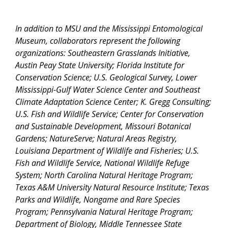
In addition to MSU and the Mississippi Entomological
Museum, collaborators represent the following
organizations: Southeastern Grasslands Initiative,
Austin Peay State University; Florida Institute for
Conservation Science; U.S. Geological Survey, Lower
Mississippi-Gulf Water Science Center and Southeast
Climate Adaptation Science Center; K. Gregg Consulting;
U.S. Fish and Wildlife Service; Center for Conservation
and Sustainable Development, Missouri Botanical
Gardens; NatureServe; Natural Areas Registry,
Louisiana Department of Wildlife and Fisheries; U.S.
Fish and Wildlife Service, National Wildlife Refuge
System; North Carolina Natural Heritage Program;
Texas A&M University Natural Resource Institute; Texas
Parks and Wildlife, Nongame and Rare Species
Program; Pennsylvania Natural Heritage Program;
Department of Biology, Middle Tennessee State