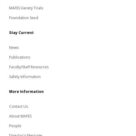
MAFES Variety Trials
Foundation Seed
Stay Current
News
Publications
Faculty/Staff Resources
Safety Information
More Information
Contact Us
About MAFES
People
Director's Message