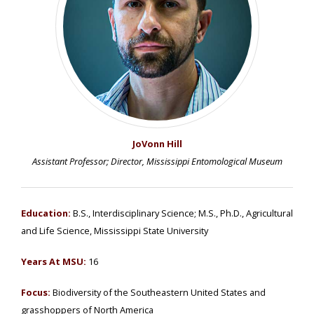
JoVonn Hill
Assistant Professor; Director, Mississippi Entomological Museum
Education:
B.S., Interdisciplinary Science; M.S., Ph.D., Agricultural
and Life Science, Mississippi State University
Years At MSU:
16
Focus:
Biodiversity of the Southeastern United States and
grasshoppers of North America