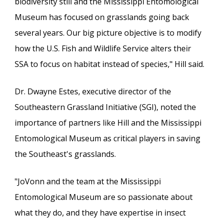
biodiversity still and the Mississippi Entomological
Museum has focused on grasslands going back
several years. Our big picture objective is to modify
how the U.S. Fish and Wildlife Service alters their
SSA to focus on habitat instead of species," Hill said.
Dr. Dwayne Estes, executive director of the
Southeastern Grassland Initiative (SGI), noted the
importance of partners like Hill and the Mississippi
Entomological Museum as critical players in saving
the Southeast's grasslands.
"JoVonn and the team at the Mississippi
Entomological Museum are so passionate about
what they do, and they have expertise in insect