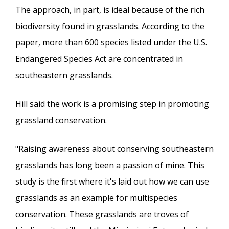
The approach, in part, is ideal because of the rich
biodiversity found in grasslands. According to the
paper, more than 600 species listed under the U.S.
Endangered Species Act are concentrated in
southeastern grasslands.
Hill said the work is a promising step in promoting
grassland conservation.
"Raising awareness about conserving southeastern
grasslands has long been a passion of mine. This
study is the first where it's laid out how we can use
grasslands as an example for multispecies
conservation. These grasslands are troves of