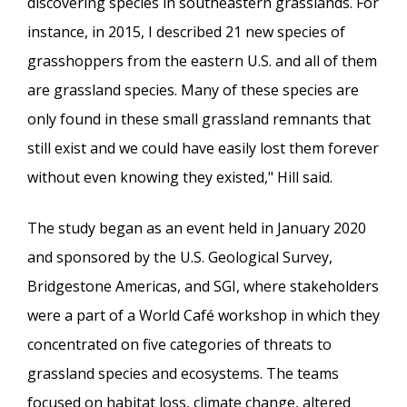
discovering species in southeastern grasslands. For
instance, in 2015, I described 21 new species of
grasshoppers from the eastern U.S. and all of them
are grassland species. Many of these species are
only found in these small grassland remnants that
still exist and we could have easily lost them forever
without even knowing they existed," Hill said.
The study began as an event held in January 2020
and sponsored by the U.S. Geological Survey,
Bridgestone Americas, and SGI, where stakeholders
were a part of a World Café workshop in which they
concentrated on five categories of threats to
grassland species and ecosystems. The teams
focused on habitat loss, climate change, altered