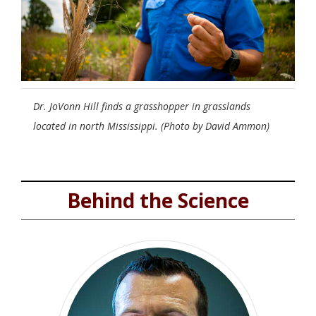
Dr. JoVonn Hill finds a grasshopper in grasslands
located in north Mississippi. (Photo by David Ammon)
Behind the Science