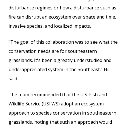
disturbance regimes or how a disturbance such as
fire can disrupt an ecosystem over space and time,
invasive species, and localized impacts.
"The goal of this collaboration was to see what the
conservation needs are for southeastern
grasslands. It's been a greatly understudied and
underappreciated system in the Southeast," Hill
said.
The team recommended that the U.S. Fish and
Wildlife Service (USFWS) adopt an ecosystem
approach to species conservation in southeastern
grasslands, noting that such an approach would