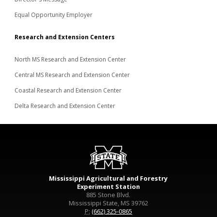
Equal Opportunity Employer
Research and Extension Centers
North MS Research and Extension Center
Central MS Research and Extension Center
Coastal Research and Extension Center
Delta Research and Extension Center
Mississippi Agricultural and Forestry
Experiment Station
885 Stone Blvd.
Mississippi State, MS 39762
P:
(662) 325-0865