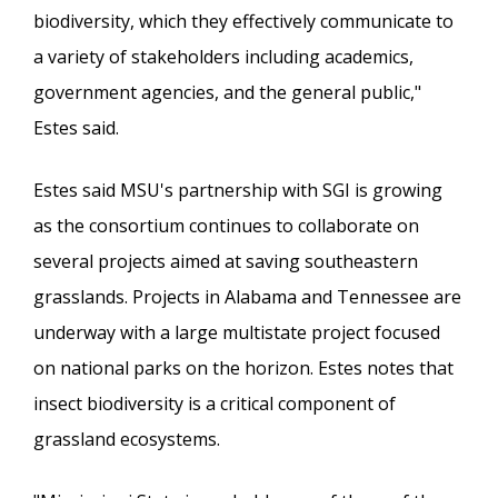
biodiversity, which they effectively communicate to
a variety of stakeholders including academics,
government agencies, and the general public,"
Estes said.
Estes said MSU's partnership with SGI is growing
as the consortium continues to collaborate on
several projects aimed at saving southeastern
grasslands. Projects in Alabama and Tennessee are
underway with a large multistate project focused
on national parks on the horizon. Estes notes that
insect biodiversity is a critical component of
grassland ecosystems.