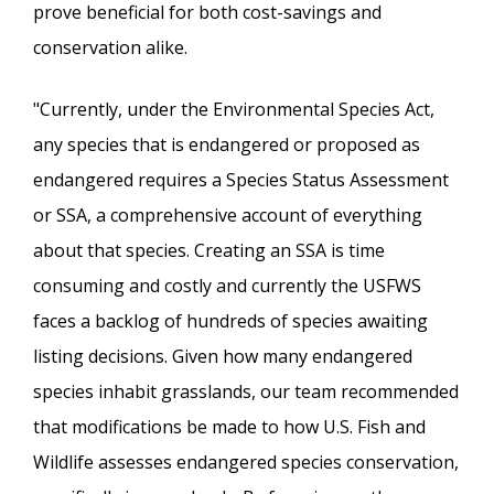
prove beneficial for both cost-savings and
conservation alike.
"Currently, under the Environmental Species Act,
any species that is endangered or proposed as
endangered requires a Species Status Assessment
or SSA, a comprehensive account of everything
about that species. Creating an SSA is time
consuming and costly and currently the USFWS
faces a backlog of hundreds of species awaiting
listing decisions. Given how many endangered
species inhabit grasslands, our team recommended
that modifications be made to how U.S. Fish and
Wildlife assesses endangered species conservation,