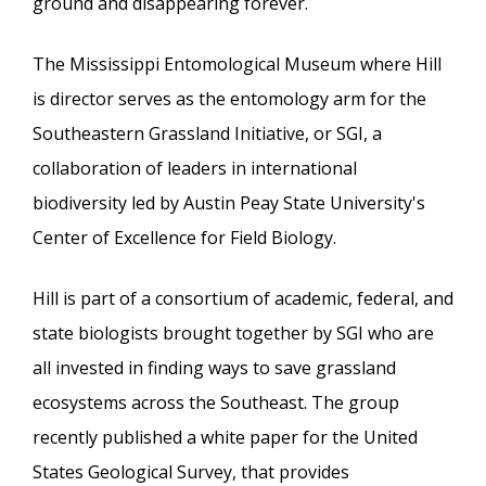
ground and disappearing forever.
The Mississippi Entomological Museum where Hill
is director serves as the entomology arm for the
Southeastern Grassland Initiative, or SGI, a
collaboration of leaders in international
biodiversity led by Austin Peay State University's
Center of Excellence for Field Biology.
Hill is part of a consortium of academic, federal, and
state biologists brought together by SGI who are
all invested in finding ways to save grassland
ecosystems across the Southeast. The group
recently published a white paper for the United
States Geological Survey, that provides