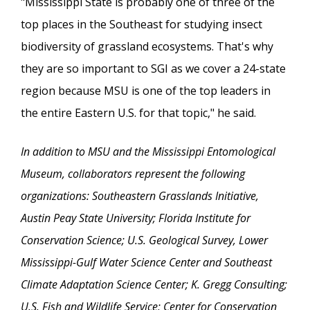
"Mississippi State is probably one of three of the
top places in the Southeast for studying insect
biodiversity of grassland ecosystems. That's why
they are so important to SGI as we cover a 24-state
region because MSU is one of the top leaders in
the entire Eastern U.S. for that topic," he said.
In addition to MSU and the Mississippi Entomological
Museum, collaborators represent the following
organizations: Southeastern Grasslands Initiative,
Austin Peay State University; Florida Institute for
Conservation Science; U.S. Geological Survey, Lower
Mississippi-Gulf Water Science Center and Southeast
Climate Adaptation Science Center; K. Gregg Consulting;
U.S. Fish and Wildlife Service; Center for Conservation