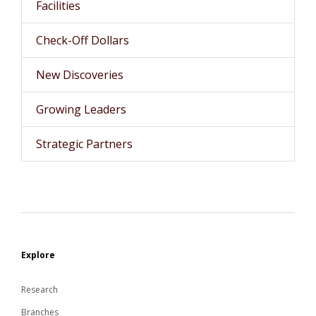
Facilities
Check-Off Dollars
New Discoveries
Growing Leaders
Strategic Partners
Explore
Research
Branches