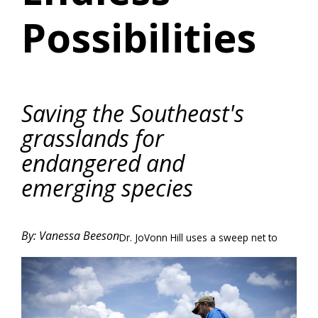
Possibilities
Saving the Southeast's
grasslands for
endangered and
emerging species
By: Vanessa Beeson
Dr. JoVonn Hill uses a sweep net to