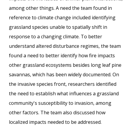
among other things. A need the team found in
reference to climate change included identifying
grassland species unable to spatially shift in
response to a changing climate. To better
understand altered disturbance regimes, the team
found a need to better identify how fire impacts
other grassland ecosystems besides long leaf pine
savannas, which has been widely documented. On
the invasive species front, researchers identified
the need to establish what influences a grassland
community's susceptibility to invasion, among
other factors. The team also discussed how
localized impacts needed to be addressed.