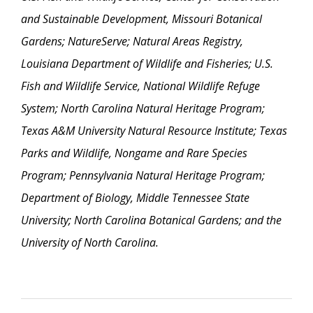
and Sustainable Development, Missouri Botanical
Gardens; NatureServe; Natural Areas Registry,
Louisiana Department of Wildlife and Fisheries; U.S.
Fish and Wildlife Service, National Wildlife Refuge
System; North Carolina Natural Heritage Program;
Texas A&M University Natural Resource Institute; Texas
Parks and Wildlife, Nongame and Rare Species
Program; Pennsylvania Natural Heritage Program;
Department of Biology, Middle Tennessee State
University; North Carolina Botanical Gardens; and the
University of North Carolina.