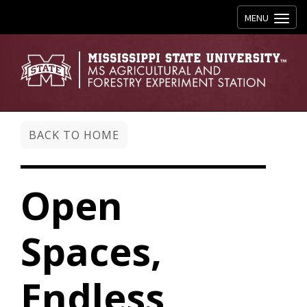
Toggle navig
MENU
BACK TO HOME
Open
Spaces,
Endless