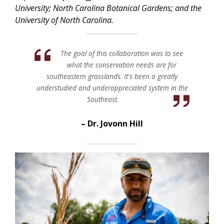
University; North Carolina Botanical Gardens; and the
University of North Carolina.
The goal of this collaboration was to see
what the conservation needs are for
southeastern grasslands. It's been a greatly
understudied and underappreciated system in the
Southeast.
Dr. Jovonn Hill