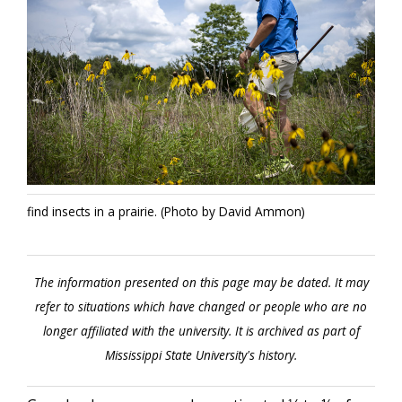
find insects in a prairie. (Photo by David Ammon)
The information presented on this page may be dated. It may
refer to situations which have changed or people who are no
longer affiliated with the university. It is archived as part of
Mississippi State University's history.