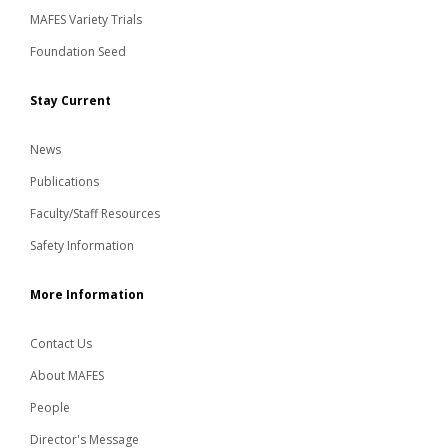
MAFES Variety Trials
Foundation Seed
Stay Current
News
Publications
Faculty/Staff Resources
Safety Information
More Information
Contact Us
About MAFES
People
Director's Message