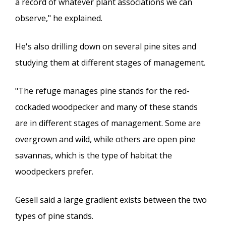
a record of whatever plant associations we can
observe," he explained.
He's also drilling down on several pine sites and
studying them at different stages of management.
"The refuge manages pine stands for the red-
cockaded woodpecker and many of these stands
are in different stages of management. Some are
overgrown and wild, while others are open pine
savannas, which is the type of habitat the
woodpeckers prefer.
Gesell said a large gradient exists between the two
types of pine stands.