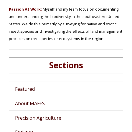
Passion At Work:
Myself and my team focus on documenting
and understanding the biodiversity in the southeastern United
States. We do this primarily by surveying for native and exotic
insect species and investigating the effects of land management
practices on rare species or ecosystems in the region.
Sections
Featured
About MAFES
Precision Agriculture