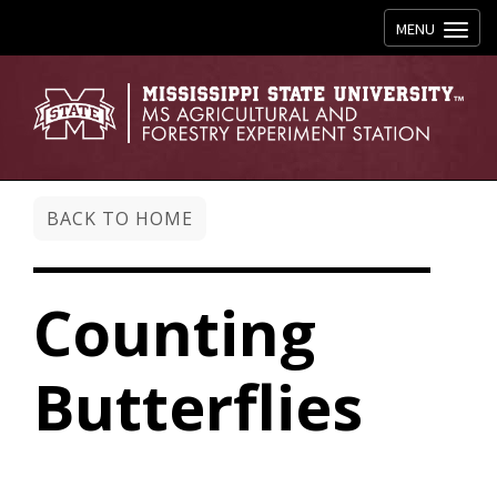
Toggle navig
MENU
BACK TO HOME
Counting
Butterflies