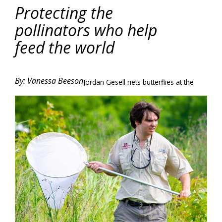
Protecting the
pollinators who help
feed the world
By: Vanessa Beeson
Jordan Gesell nets butterflies at the