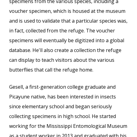
specimens from the various species, including a
voucher specimen, which is housed at the museum
and is used to validate that a particular species was,
in fact, collected from the refuge. The voucher
specimens will eventually be digitized into a global
database. He'll also create a collection the refuge
can display to teach visitors about the various
butterflies that call the refuge home.
Gesell, a first-generation college graduate and
Picayune native, has been interested in insects
since elementary school and began seriously
collecting specimens in high school. He started
working for the Mississippi Entomological Museum
as a student worker in 2013 and graduated with his