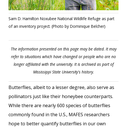
Sam D. Hamilton Noxubee National Wildlife Refuge as part
of an inventory project. (Photo by Dominique Belcher)
The information presented on this page may be dated. It may
refer to situations which have changed or people who are no
longer affiliated with the university. It is archived as part of
Mississippi State University's history.
Butterflies, albeit to a lesser degree, also serve as
pollinators just like their honeybee counterparts.
While there are nearly 600 species of butterflies
commonly found in the U.S., MAFES researchers
hope to better quantify butterflies in our own