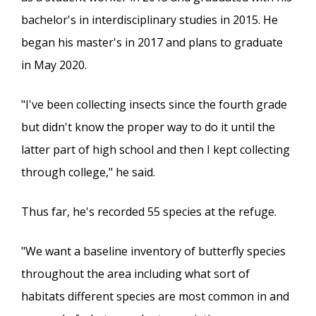
bachelor's in interdisciplinary studies in 2015. He
began his master's in 2017 and plans to graduate
in May 2020.
"I've been collecting insects since the fourth grade
but didn't know the proper way to do it until the
latter part of high school and then I kept collecting
through college," he said.
Thus far, he's recorded 55 species at the refuge.
"We want a baseline inventory of butterfly species
throughout the area including what sort of
habitats different species are most common in and