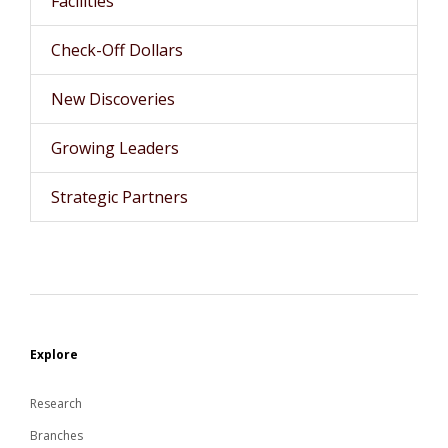
Facilities
Check-Off Dollars
New Discoveries
Growing Leaders
Strategic Partners
Explore
Research
Branches