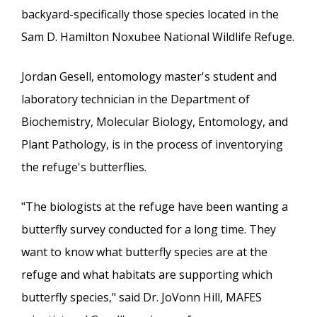
backyard-specifically those species located in the
Sam D. Hamilton Noxubee National Wildlife Refuge.
Jordan Gesell, entomology master's student and
laboratory technician in the Department of
Biochemistry, Molecular Biology, Entomology, and
Plant Pathology, is in the process of inventorying
the refuge's butterflies.
"The biologists at the refuge have been wanting a
butterfly survey conducted for a long time. They
want to know what butterfly species are at the
refuge and what habitats are supporting which
butterfly species," said Dr. JoVonn Hill, MAFES