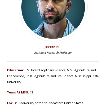
JoVonn Hill
Assistant Research Professor
Education:
B.S., Interdisciplinary Science, M.S., Agriculture and
Life Science, Ph.D., Agriculture and Life Science, Mississippi State
University
Years At MSU:
13
Focus:
Biodiversity of the southeastern United States