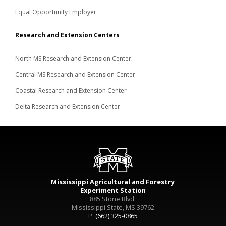
Equal Opportunity Employer
Research and Extension Centers
North MS Research and Extension Center
Central MS Research and Extension Center
Coastal Research and Extension Center
Delta Research and Extension Center
Mississippi Agricultural and Forestry
Experiment Station
885 Stone Blvd.
Mississippi State, MS 39762
P:
(662) 325-0865