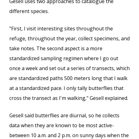
Gesell uses two approaches to catalogue the
different species.
"First, I visit interesting sites throughout the
refuge, throughout the year, collect specimens, and
take notes. The second aspect is a more
standardized sampling regimen where I go out
once a week and set out a series of transects, which
are standardized paths 500 meters long that I walk
at a standardized pace. I only tally butterflies that
cross the transect as I'm walking," Gesell explained.
Gesell said butterflies are diurnal, so he collects
data when they are known to be most active-
between 10 a.m. and 2 p.m. on sunny days when the