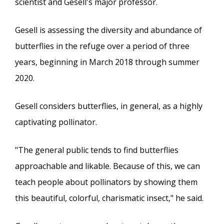
scientist and Gesell's major professor.
Gesell is assessing the diversity and abundance of
butterflies in the refuge over a period of three
years, beginning in March 2018 through summer
2020.
Gesell considers butterflies, in general, as a highly
captivating pollinator.
"The general public tends to find butterflies
approachable and likable. Because of this, we can
teach people about pollinators by showing them
this beautiful, colorful, charismatic insect," he said.