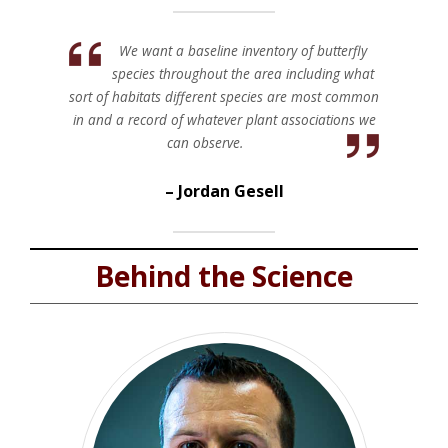
We want a baseline inventory of butterfly
species throughout the area including what
sort of habitats different species are most common
in and a record of whatever plant associations we
can observe.
Jordan Gesell
Behind the Science