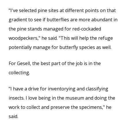
"I've selected pine sites at different points on that
gradient to see if butterflies are more abundant in
the pine stands managed for red-cockaded
woodpeckers," he said. "This will help the refuge
potentially manage for butterfly species as well.
For Gesell, the best part of the job is in the
collecting.
"I have a drive for inventorying and classifying
insects. I love being in the museum and doing the
work to collect and preserve the specimens," he
said.