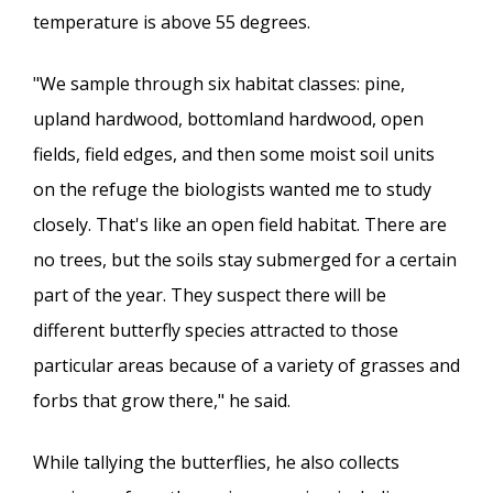
temperature is above 55 degrees.
"We sample through six habitat classes: pine,
upland hardwood, bottomland hardwood, open
fields, field edges, and then some moist soil units
on the refuge the biologists wanted me to study
closely. That's like an open field habitat. There are
no trees, but the soils stay submerged for a certain
part of the year. They suspect there will be
different butterfly species attracted to those
particular areas because of a variety of grasses and
forbs that grow there," he said.
While tallying the butterflies, he also collects