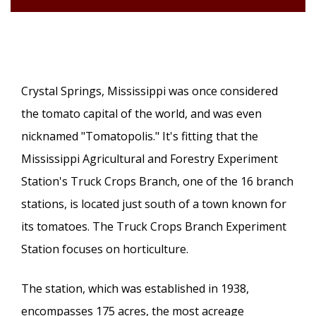
Crystal Springs, Mississippi was once considered
the tomato capital of the world, and was even
nicknamed "Tomatopolis." It's fitting that the
Mississippi Agricultural and Forestry Experiment
Station's Truck Crops Branch, one of the 16 branch
stations, is located just south of a town known for
its tomatoes. The Truck Crops Branch Experiment
Station focuses on horticulture.
The station, which was established in 1938,
encompasses 175 acres, the most acreage