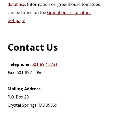
database
. Information on greenhouse tomatoes
can be found on the
Greenhouse Tomatoes
webpage
.
Contact Us
Telephone:
601-892-3731
Fax:
601-892-2056
Mailing Address:
P.O. Box 231
Crystal Springs, MS 39059