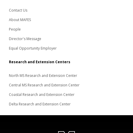
Contact Us
About MAFES
People
Director's Message
Equal Opportunity Employer
Research and Extension Centers
North MS Research and Extension Center
Central MS Research and Extension Center
Coastal Research and Extension Center
Delta Research and Extension Center