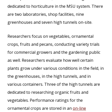
dedicated to horticulture in the MSU system. There
are two laboratories, shop facilities, nine
greenhouses and seven high tunnels on-site.
Researchers focus on vegetables, ornamental
crops, fruits and pecans, conducting variety trials
for commercial growers and the gardening public
as well. Researchers evaluate how well certain
plants grow under various conditions in the field, in
the greenhouses, in the high tunnels, and in
various containers. Three of the high tunnels are
dedicated to researching organic fruits and
vegetables. Performance ratings for the
ornamental crops are stored in an
on-line