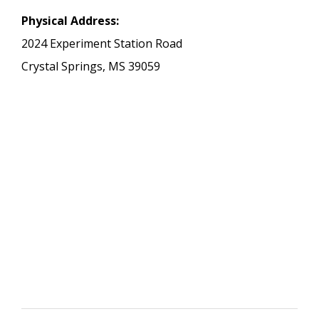
Physical Address:
2024 Experiment Station Road
Crystal Springs, MS 39059