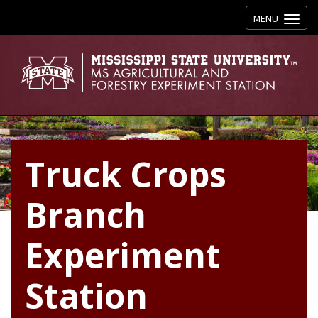
Toggle navig
MENU
Truck Crops
Branch
Experiment
Station