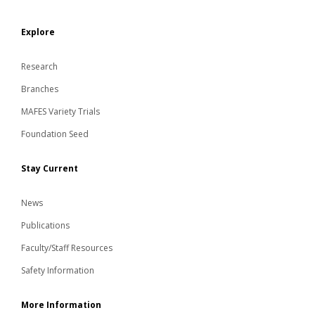
Explore
Research
Branches
MAFES Variety Trials
Foundation Seed
Stay Current
News
Publications
Faculty/Staff Resources
Safety Information
More Information