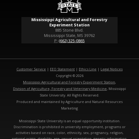
Mississippi Agricultural and Forestry
Experiment Station
885 Stone Blvd.
Mississippi State, MS 39762
P:
(662) 325-0865
Customer Service
|
EEO Statement
|
Ethics Line
|
Legal Notices
Copyright © 2026
Mississippi Agricultural and Forestry Experiment Station
,
Division of Agriculture, Forestry and Veterinary Medicine
, Mississippi
State University. All Rights Reserved.
Produced and maintained by Agriculture and Natural Resources
Marketing
Mississippi State University is an equal opportunity institution.
Discrimination is prohibited in university employment, programs or
activities based on race, color, ethnicity, sex, pregnancy, religion,
national origin, disability, age, sexual orientation, genetic information,